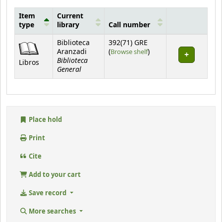
Item
Current
type
library
Call number
Holdings
Biblioteca
392(71) GRE
(Opens below)
Aranzadi
(
Browse shelf
)
Biblioteca
Libros
General
Place hold
Print
Cite
Add to your cart
Save record
More searches