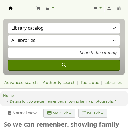
Aranzadi Zientzia Elkartea Liburutegia
Advanced search
Authority search
Tag cloud
Libraries
Home
Details for:
So we can remenber, showing family photographs /
Normal view
MARC view
ISBD view
So we can remenber, showing family