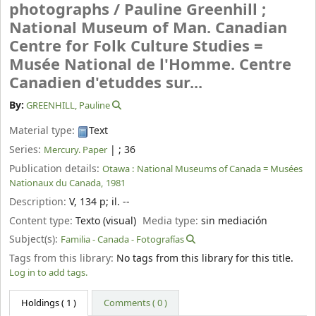
photographs /
Pauline Greenhill ;
National Museum of Man. Canadian
Centre for Folk Culture Studies =
Musée National de l'Homme. Centre
Canadien d'etuddes sur...
By:
GREENHILL, Pauline
Material type:
Text
Series:
|
; 36
Mercury. Paper
Publication details:
Otawa :
National Museums of Canada = Musées
Nationaux du Canada,
1981
Description:
V, 134 p
;
il. --
Content type:
Texto (visual)
Media type:
sin mediación
Subject(s):
Familia - Canada - Fotografías
Tags from this library:
No tags from this library for this title.
Log in to add tags.
Holdings
( 1 )
Comments ( 0 )