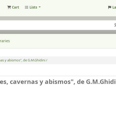
Cart
Lists
L
raries
as y abismos", de G.M.Ghidini /
s, cavernas y abismos", de G.M.Ghidi