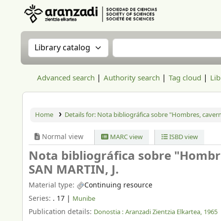
Aranzadi Zientzia Elkartea Liburutegia
Search the catalog by:
Search the catalog
Advanced search
Authority search
Tag cloud
Lib
Home
Details for:
Nota bibliográfica sobre "Hombres, cavern
Normal view
MARC view
ISBD view
Nota bibliográfica sobre "Hombre
SAN MARTIN, J.
Material type:
Continuing resource
Series:
. 17
|
Munibe
Publication details:
Donostia :
Aranzadi Zientzia Elkartea,
1965