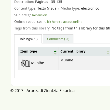
Description:
Páginas 135-135
Content type:
Texto (visual)
Media type:
electrónico
Subject(s):
Recensión
Online resources:
Click here to access online
Tags from this library:
No tags from this library for this tit
Holdings
( 1 )
Comments ( 0 )
Item type
Current library
Holdings
Munibe
Munibe
© 2017 - Aranzadi Zientzia Elkartea