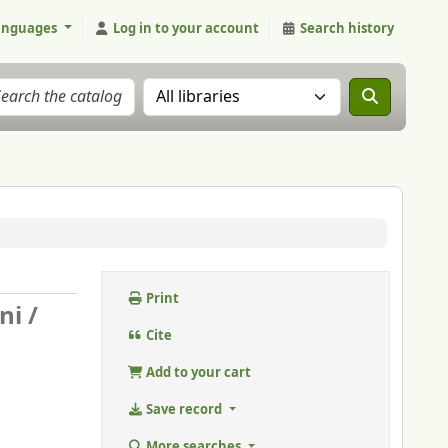
anguages
Log in to your account
Search history
Search the catalog in:
Print
ni /
Cite
Add to your cart
Save record
More searches