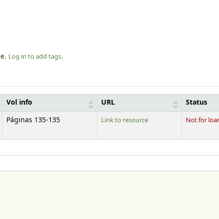
le.
Log in to add tags.
Vol info
URL
Status
Páginas 135-135
Link to resource
Not for loa