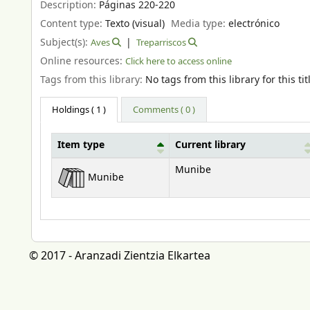
Description:
Páginas 220-220
Content type:
Texto (visual)
Media type:
electrónico
Subject(s):
Aves
Treparriscos
Online resources:
Click here to access online
Tags from this library:
No tags from this library for this tit
Holdings
( 1 )
Comments ( 0 )
Item type
Current library
Holdings
Munibe
Munibe
© 2017 - Aranzadi Zientzia Elkartea