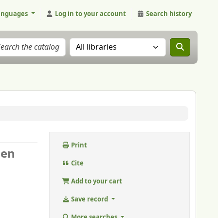
anguages
Log in to your account
Search history
Search the catalog in:
Print
 en
Cite
Add to your cart
Save record
More searches