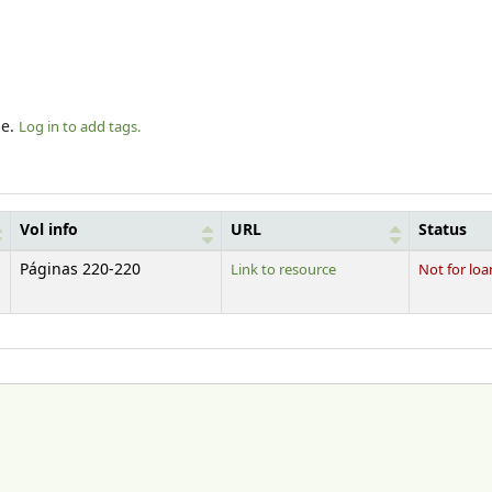
le.
Log in to add tags.
Vol info
URL
Status
Páginas 220-220
Link to resource
Not for loa