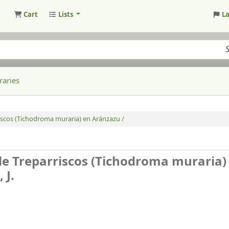
Cart
Lists
L
raries
iscos (Tichodroma muraria) en Aránzazu /
de Treparriscos (Tichodroma muraria)
 J.