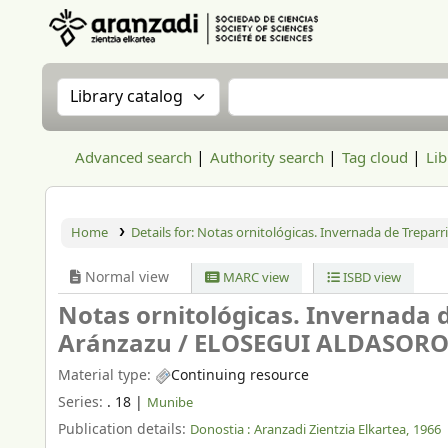
Aranzadi Zientzia Elkartea Liburutegia
Search the catalog by:
Search the catalog
Advanced search
Authority search
Tag cloud
Lib
Home
Details for:
Notas ornitológicas. Invernada de Treparr
Normal view
MARC view
ISBD view
Notas ornitológicas. Invernada 
Aránzazu /
ELOSEGUI ALDASORO,
Material type:
Continuing resource
Series:
. 18
|
Munibe
Publication details:
Donostia :
Aranzadi Zientzia Elkartea,
1966