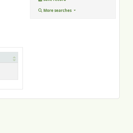
More searches