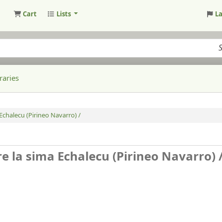
Cart
Lists
L
raries
Echalecu (Pirineo Navarro) /
e la sima Echalecu (Pirineo Navarro) 