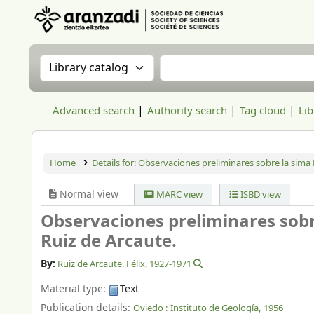
Aranzadi Zientzia Elkartea Liburutegia
Search the catalog by:
Search the catalog
Advanced search
Authority search
Tag cloud
Lib
Home
Details for:
Observaciones preliminares sobre la sima 
Normal view
MARC view
ISBD view
Observaciones preliminares sobr
Ruiz de Arcaute.
By:
Ruiz de Arcaute, Félix
, 1927-1971
Material type:
Text
Publication details:
Oviedo :
Instituto de Geología,
1956