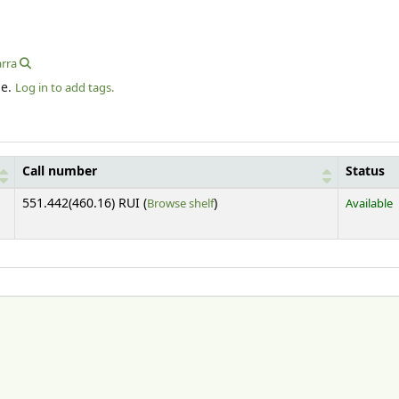
arra
le.
Log in to add tags.
Call number
Status
(Opens below)
551.442(460.16) RUI (
Browse shelf
)
Available