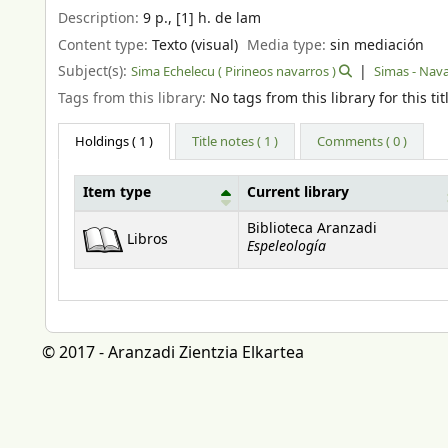
Description:
9 p., [1] h. de lam
Content type:
Texto (visual)
Media type:
sin mediación
Subject(s):
Sima Echelecu ( Pirineos navarros )
Simas - Nav
Tags from this library:
No tags from this library for this tit
Holdings
( 1 )
Title notes ( 1 )
Comments ( 0 )
Item type
Current library
Holdings
Biblioteca Aranzadi
Libros
Espeleología
© 2017 - Aranzadi Zientzia Elkartea