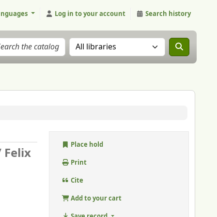
anguages
Log in to your account
Search history
Search the catalog in:
Place hold
/
Felix
Print
Cite
Add to your cart
Save record