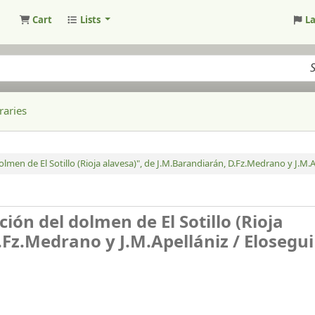
Cart
Lists
L
raries
lmen de El Sotillo (Rioja alavesa)", de J.M.Barandiarán, D.Fz.Medrano y J.M.A
ión del dolmen de El Sotillo (Rioja
.Fz.Medrano y J.M.Apellániz /
Elosegui