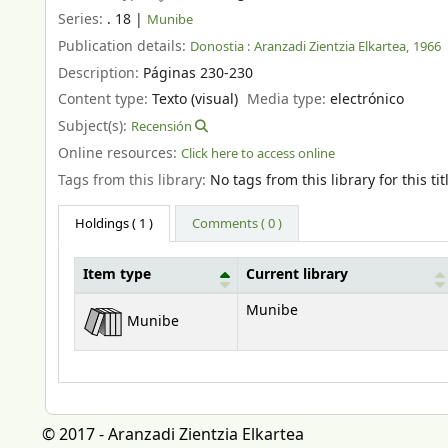
Series:
. 18
|
Munibe
Publication details:
Donostia :
Aranzadi Zientzia Elkartea,
1966
Description:
Páginas 230-230
Content type:
Texto (visual)
Media type:
electrónico
Subject(s):
Recensión
Online resources:
Click here to access online
Tags from this library:
No tags from this library for this tit
Holdings
( 1 )
Comments ( 0 )
Item type
Current library
Holdings
Munibe
Munibe
© 2017 - Aranzadi Zientzia Elkartea