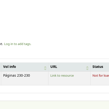
le.
Log in to add tags.
Vol info
URL
Status
Páginas 230-230
Link to resource
Not for loa