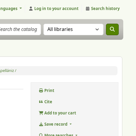
anguages
Log in to your account
Search history
Search the catalog in:
pellániz /
Print
Cite
Add to your cart
Save record
More searches