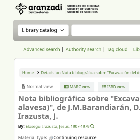
Aranzadi Zientzia Elkartea Liburutegia
Search the catalog by:
Search the catalog
Advanced search
Authority search
Tag cloud
Lib
Home
Details for:
Nota bibliográfica sobre "Excavación del do
Normal view
MARC view
ISBD view
Nota bibliográfica sobre "Excavac
alavesa)", de J.M.Barandiarán, D
Irazusta, J.
By:
Elosegui Irazusta, Jesús
, 1907-1979
Material type:
Continuing resource