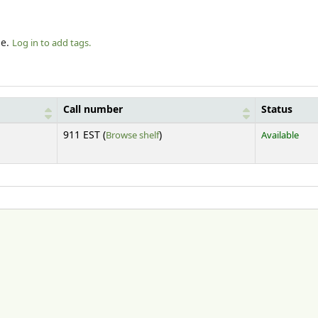
le.
Log in to add tags.
Call number
Status
(Opens below)
911 EST (
Browse shelf
)
Available