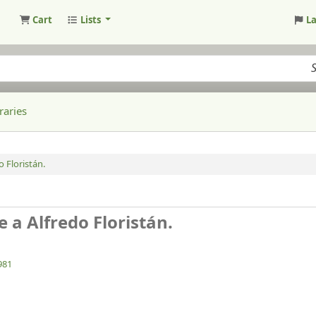
Cart
Lists
L
raries
 Floristán.
 a Alfredo Floristán.
981