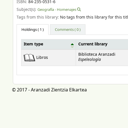
ISBN:
84-235-0531-6
Subject(s):
Geografía - Homenajes
Tags from this library:
No tags from this library for this tit
Holdings
( 1 )
Comments ( 0 )
Item type
Current library
Holdings
Biblioteca Aranzadi
Libros
Espeleología
© 2017 - Aranzadi Zientzia Elkartea