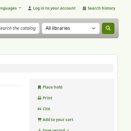
anguages
Log in to your account
Search history
Search the catalog in:
Place hold
Print
Cite
Add to your cart
Save record