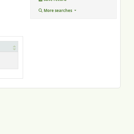
More searches