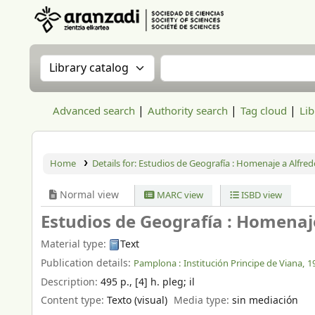
Aranzadi Zientzia Elkartea Liburutegia
Search the catalog by:
Search the catalog
Advanced search
Authority search
Tag cloud
Lib
Home
Details for:
Estudios de Geografía :
Homenaje a Alfredo
Normal view
MARC view
ISBD view
Estudios de Geografía : Homenaje
Material type:
Text
Publication details:
Pamplona :
Institución Principe de Viana,
1
Description:
495 p., [4] h. pleg
;
il
Content type:
Texto (visual)
Media type:
sin mediación