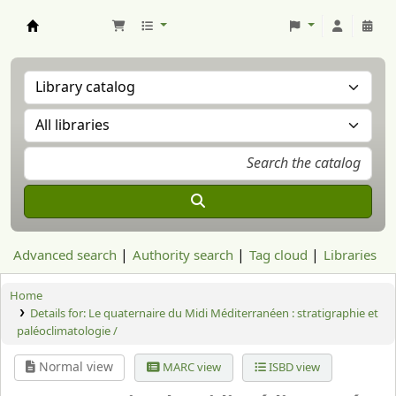
Aranzadi Zientzia Elkartea Liburutegia
Advanced search
Authority search
Tag cloud
Libraries
Home
Details for:
Le quaternaire du Midi Méditerranéen : stratigraphie et
paléoclimatologie /
Normal view
MARC view
ISBD view