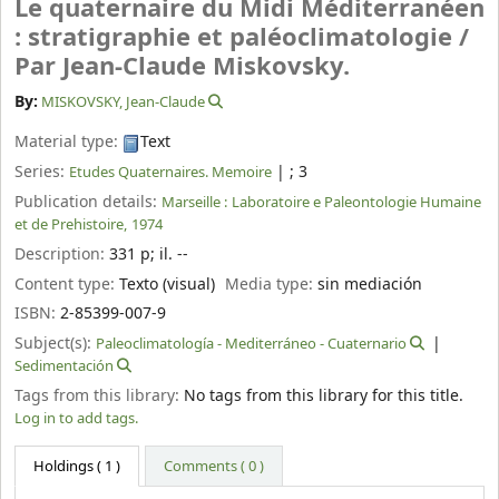
Le quaternaire du Midi Méditerranéen
: stratigraphie et paléoclimatologie /
Par Jean-Claude Miskovsky.
By:
MISKOVSKY, Jean-Claude
Material type:
Text
Series:
|
; 3
Etudes Quaternaires. Memoire
Publication details:
Marseille :
Laboratoire e Paleontologie Humaine
et de Prehistoire,
1974
Description:
331 p
;
il. --
Content type:
Texto (visual)
Media type:
sin mediación
ISBN:
2-85399-007-9
Subject(s):
Paleoclimatología - Mediterráneo - Cuaternario
Sedimentación
Tags from this library:
No tags from this library for this title.
Log in to add tags.
Holdings
( 1 )
Comments ( 0 )