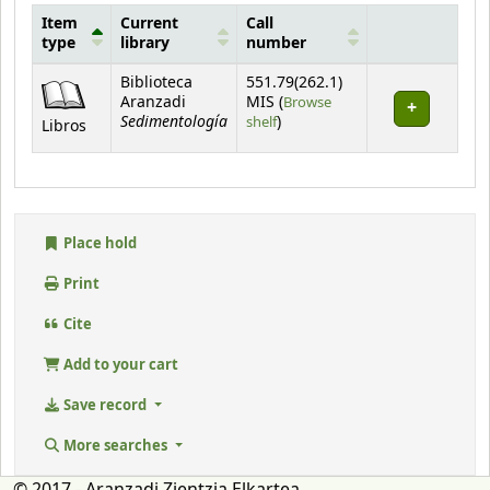
Item
Current
Call
type
library
number
Holdings
Biblioteca
551.79(262.1)
Aranzadi
MIS (
Browse
Sedimentología
(Opens below)
shelf
)
Libros
Place hold
Print
Cite
Add to your cart
Save record
More searches