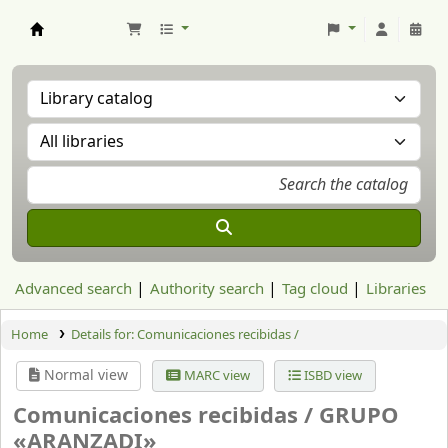
Aranzadi Zientzia Elkartea Liburutegia
Advanced search
Authority search
Tag cloud
Libraries
Home
Details for:
Comunicaciones recibidas /
Normal view
MARC view
ISBD view
Comunicaciones recibidas /
GRUPO
«ARANZADI»