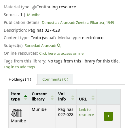
Material type:
Continuing resource
Series:
. 1
|
Munibe
Publication details:
Donostia :
Aranzadi Zientzia Elkartea,
1949
Description:
Páginas 027-028
Content type:
Texto (visual)
Media type:
electrónico
Subject(s):
Sociedad Aranzadi
Online resources:
Click here to access online
Tags from this library:
No tags from this library for this title.
Log in to add tags.
Holdings
( 1 )
Comments ( 0 )
Item
Current
Vol
type
library
info
URL
Holdings
Munibe
Páginas
Link to
027-028
resource
Munibe