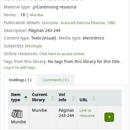
Material type:
Continuing resource
Series:
. 18
|
Munibe
Publication details:
Donostia :
Aranzadi Zientzia Elkartea,
1966
Description:
Páginas 243-244
Content type:
Texto (visual)
Media type:
electrónico
Subject(s):
Micología
Online resources:
Click here to access online
Tags from this library:
No tags from this library for this title.
Log in to add tags.
Holdings
( 1 )
Comments ( 0 )
Item
Current
Vol
type
library
info
URL
Holdings
Munibe
Páginas
Link to
243-244
resource
Munibe