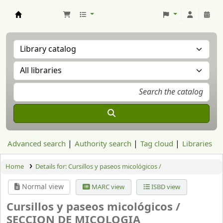
Aranzadi Zientzia Elkartea Liburutegia
Advanced search
Authority search
Tag cloud
Libraries
Home
Details for:
Cursillos y paseos micológicos /
Normal view
MARC view
ISBD view
Cursillos y paseos micológicos /
SECCION DE MICOLOGIA