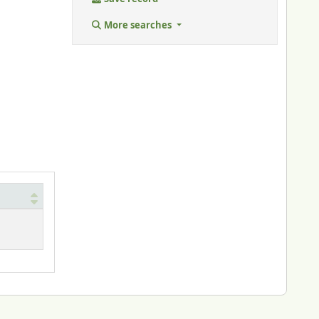
More searches