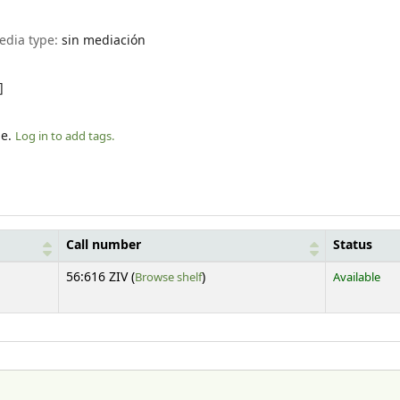
edia type:
sin mediación
]
le.
Log in to add tags.
Call number
Status
(Opens below)
56:616 ZIV (
Browse shelf
)
Available