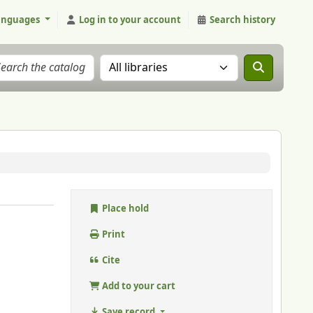
anguages
Log in to your account
Search history
Search the catalog in:
Place hold
Print
Cite
Add to your cart
Save record