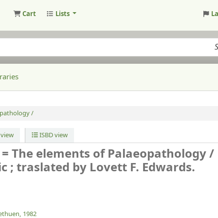
Cart
Lists
L
raries
opathology /
view
ISBD view
 = The elements of Palaeopathology /
c ; traslated by Lovett F. Edwards.
thuen,
1982