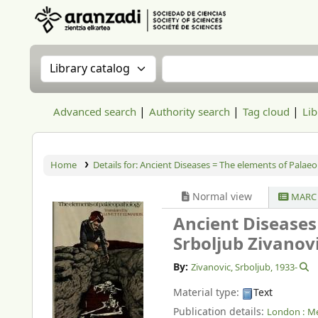
Aranzadi Zientzia Elkartea Liburutegia
Search the catalog by:
Search the catalog
Advanced search
Authority search
Tag cloud
Lib
Home
Details for:
Ancient Diseases = The elements of Palae
Normal view
MARC 
Ancient Diseases
Srboljub Zivanovi
By:
Zivanovic, Srboljub
, 1933-
Material type:
Text
Publication details:
London :
Me