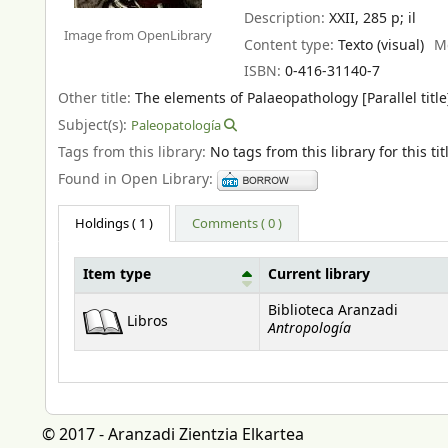
Description:
XXII, 285 p
;
il
Image from OpenLibrary
Content type:
Texto (visual)
M
ISBN:
0-416-31140-7
Other title:
The elements of Palaeopathology [Parallel title
Subject(s):
Paleopatología
Tags from this library:
No tags from this library for this tit
Found in Open Library:
Holdings
( 1 )
Comments ( 0 )
Item type
Current library
Holdings
Biblioteca Aranzadi
Libros
Antropología
© 2017 - Aranzadi Zientzia Elkartea