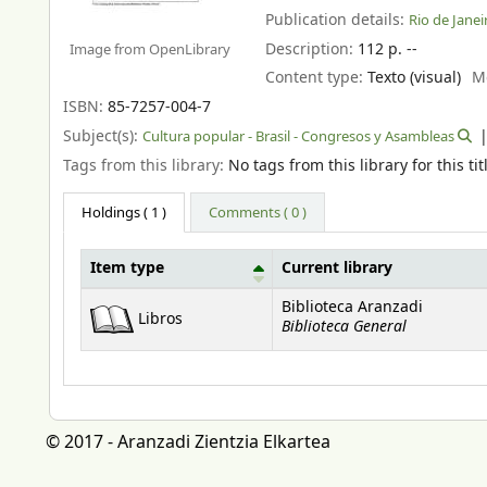
Publication details:
Rio de Janeir
Description:
112 p. --
Image from OpenLibrary
Content type:
Texto (visual)
M
ISBN:
85-7257-004-7
Subject(s):
Cultura popular - Brasil - Congresos y Asambleas
Tags from this library:
No tags from this library for this tit
Holdings
( 1 )
Comments ( 0 )
Item type
Current library
Holdings
Biblioteca Aranzadi
Libros
Biblioteca General
© 2017 - Aranzadi Zientzia Elkartea