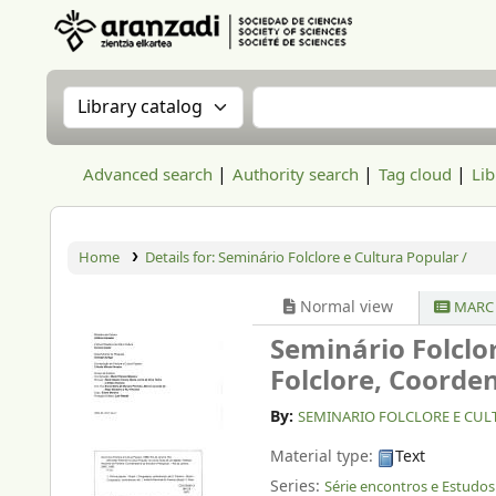
Aranzadi Zientzia Elkartea Liburutegia
Search the catalog by:
Search the catalog
Advanced search
Authority search
Tag cloud
Lib
Home
Details for:
Seminário Folclore e Cultura Popular /
Normal view
MARC 
Seminário Folclo
Folclore, Coorde
By:
SEMINARIO FOLCLORE E CULTU
Material type:
Text
Series:
Série encontros e Estudos