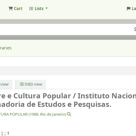
Cart
Lists
L
raries
view
ISBD view
re e Cultura Popular /
Instituto Nacio
nadoria de Estudos e Pesquisas.
RA POPULAR (1988. Rio de Janeiro)
|
; 1