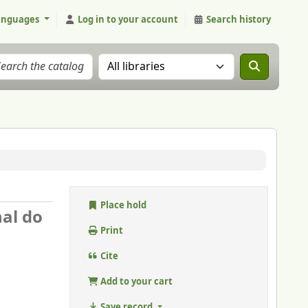
anguages
Log in to your account
Search history
Search the catalog in:
Place hold
nal do
Print
Cite
Add to your cart
Save record