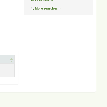
More searches