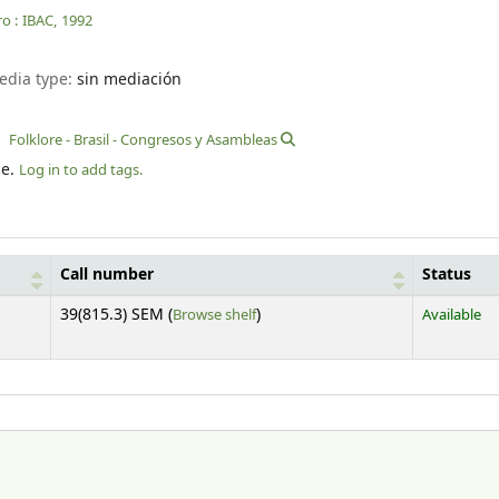
o :
IBAC,
1992
edia type:
sin mediación
Folklore - Brasil - Congresos y Asambleas
le.
Log in to add tags.
Call number
Status
(Opens below)
39(815.3) SEM (
Browse shelf
)
Available