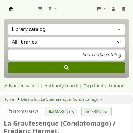
Aranzadi Zientzia Elkartea Liburutegia
Advanced search
Authority search
Tag cloud
Libraries
Home
Details for:
La Graufesenque (Condatomago) /
Normal view
MARC view
ISBD view
La Graufesenque (Condatomago) /
Frédèric Hermet.