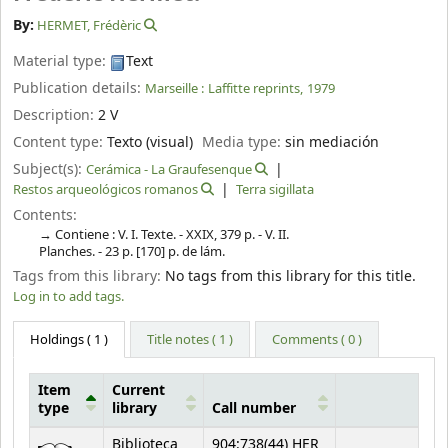
By:
HERMET, Frédèric
Material type:
Text
Publication details:
Marseille :
Laffitte reprints,
1979
Description:
2 V
Content type:
Texto (visual)
Media type:
sin mediación
Subject(s):
Cerámica - La Graufesenque
Restos arqueológicos romanos
Terra sigillata
Contents:
Contiene : V. I. Texte. - XXIX, 379 p. - V. II.
Planches. - 23 p. [170] p. de lám.
Tags from this library:
No tags from this library for this title.
Log in to add tags.
Holdings
( 1 )
Title notes ( 1 )
Comments ( 0 )
Item
Current
type
library
Call number
Holdings
Biblioteca
904:738(44) HER