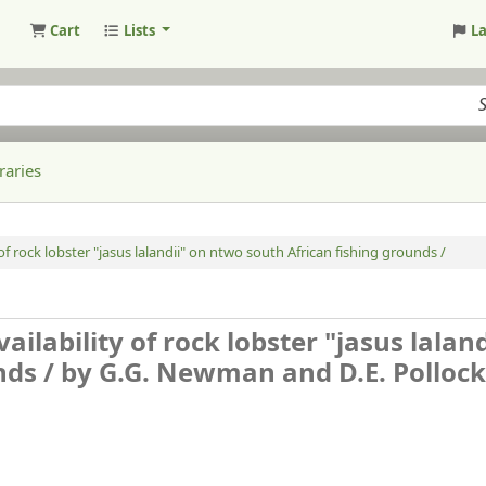
Cart
Lists
L
raries
 of rock lobster "jasus lalandii" on ntwo south African fishing grounds /
ailability of rock lobster "jasus laland
nds /
by G.G. Newman and D.E. Pollock