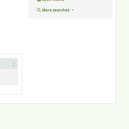
More searches