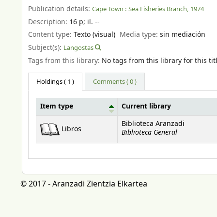
Publication details:
Cape Town :
Sea Fisheries Branch,
1974
Description:
16 p
;
il. --
Content type:
Texto (visual)
Media type:
sin mediación
Subject(s):
Langostas
Tags from this library:
No tags from this library for this tit
Holdings
( 1 )
Comments ( 0 )
Item type
Current library
Holdings
Biblioteca Aranzadi
Libros
Biblioteca General
© 2017 - Aranzadi Zientzia Elkartea