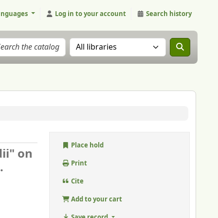
anguages
Log in to your account
Search history
Search the catalog in:
Place hold
ii" on
.
Print
Cite
Add to your cart
Save record