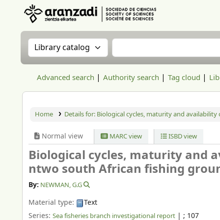
Aranzadi Zientzia Elkartea Liburutegia
Search the catalog by:
Search the catalog
Advanced search
Authority search
Tag cloud
Lib
Home
Details for:
Biological cycles, maturity and availability
Normal view
MARC view
ISBD view
Biological cycles, maturity and av
ntwo south African fishing grou
By:
NEWMAN, G.G
Material type:
Text
Series:
|
; 107
Sea fisheries branch investigational report