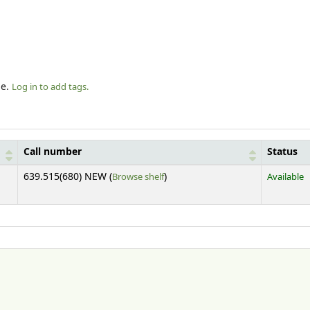
le.
Log in to add tags.
Call number
Status
(Opens below)
639.515(680) NEW (
Browse shelf
)
Available