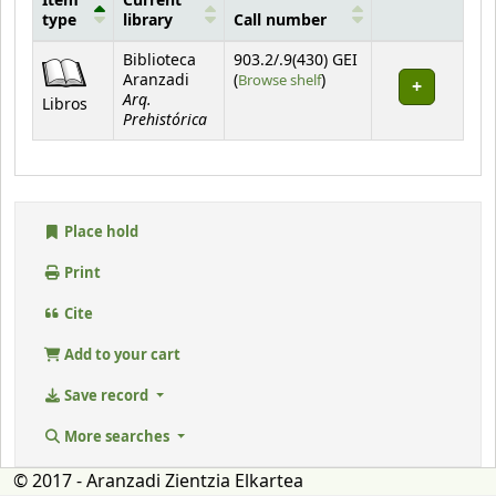
Item
Current
type
library
Call number
Holdings
Biblioteca
903.2/.9(430) GEI
(Opens below)
Aranzadi
(
Browse shelf
)
Arq.
Libros
Prehistórica
Place hold
Print
Cite
Add to your cart
Save record
More searches
© 2017 - Aranzadi Zientzia Elkartea