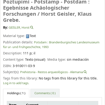
Poztupimi - Potstamp - Postdam :
Egebnisse Achäologischer
Forschungen /
Horst Geisler, Klaus
Grebe.
By:
GEISLER, Horst
Material type:
Text
Publication details:
Potsdam :
Brandenburgisches Landesmuseum
für ur- und Frühgeschichte,
1993
Description:
111 p
;
il
Content type:
Texto (visual)
Media type:
sin mediación
ISBN:
3-910011-03-9
Subject(s):
Prehistoria - Restos arqueológicos - Alemania
Tags from this library:
No tags from this library for this title.
Log in to add tags.
Holdings
( 1 )
Comments ( 0 )