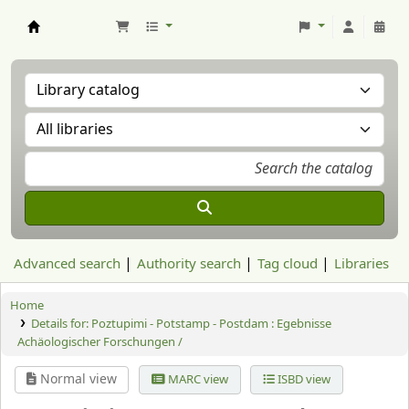
Aranzadi Zientzia Elkartea Liburutegia
Advanced search
Authority search
Tag cloud
Libraries
Home
Details for:
Poztupimi - Potstamp - Postdam : Egebnisse
Achäologischer Forschungen /
Normal view
MARC view
ISBD view