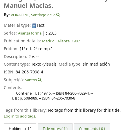
Manuel Macías.
By:
VORAGINE, Santiago de la
Material type:
Text
Series:
|
; 29,3
Alianza forma
Publication details:
Madrid :
Alianza,
1987
Edition:
[1ª ed. 2ª reimp.]. --
Description:
2 v. --
Content type:
Texto (visual)
Media type:
sin mediación
ISBN:
84-206-7998-4
Subject(s):
Santos
Contents:
Contiene : T. I : 497 p. -- ISBN 84-206-7029-4. --
T. II : p. 508-989. -- ISBN 84-206-7030-8
Tags from this library:
No tags from this library for this title.
Log in to add tags.
Holdings
( 1 )
Title notes ( 1 )
Comments ( 0 )