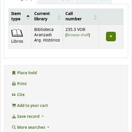
Item
Current
Call
type
library
number
Holdings
Biblioteca
235.3 VOR
(Opens below)
Aranzadi
(
Browse shelf
)
Arq. Histórica
Libros
Place hold
Print
Cite
Add to your cart
Save record
More searches