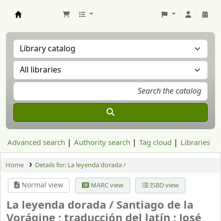
Aranzadi Zientzia Elkartea Liburutegia
Advanced search
Authority search
Tag cloud
Libraries
Home
Details for:
La leyenda dorada /
Normal view
MARC view
ISBD view
La leyenda dorada /
Santiago de la
Vorágine ; traducción del latín : José