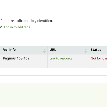
ión entre aficionado y científico.
le.
Log in to add tags.
Vol info
URL
Status
Páginas 168-169
Link to resource
Not for loa