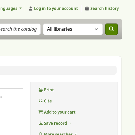
anguages
Log in to your account
Search history
Search the catalog in:
Print
.
Cite
Add to your cart
Save record
More searches