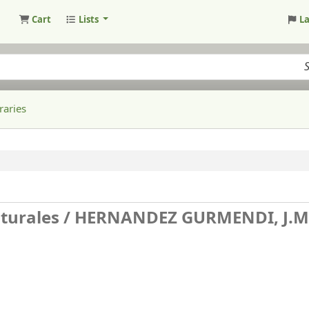
Cart
Lists
L
raries
aturales /
HERNANDEZ GURMENDI, J.M