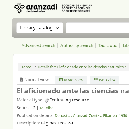
Aranzadi Zientzia Elkartea Liburutegia
Search the catalog by:
Search the catalog
Advanced search
Authority search
Tag cloud
Lib
Home
Details for:
El aficionado ante las ciencias naturales /
Normal view
MARC view
ISBD view
El aficionado ante las ciencias n
Material type:
Continuing resource
Series:
. 2
|
Munibe
Publication details:
Donostia :
Aranzadi Zientzia Elkartea,
1950
Description:
Páginas 168-169