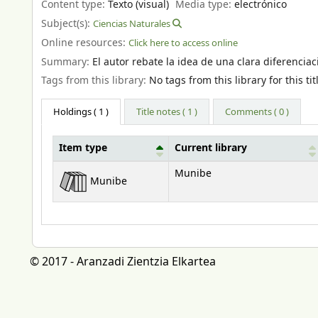
Content type:
Texto (visual)
Media type:
electrónico
Subject(s):
Ciencias Naturales
Online resources:
Click here to access online
Summary:
El autor rebate la idea de una clara diferenciac
Tags from this library:
No tags from this library for this tit
Holdings
( 1 )
Title notes ( 1 )
Comments ( 0 )
Item type
Current library
Holdings
Munibe
Munibe
© 2017 - Aranzadi Zientzia Elkartea