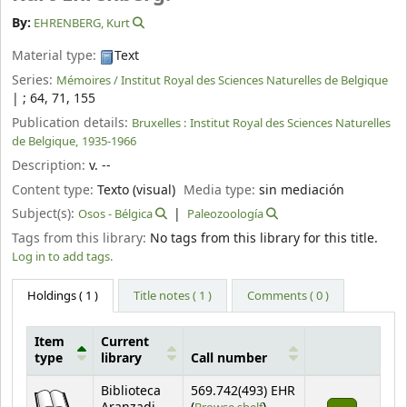
By:
EHRENBERG, Kurt
Material type:
Text
Series:
Mémoires / Institut Royal des Sciences Naturelles de Belgique
|
; 64, 71, 155
Publication details:
Bruxelles :
Institut Royal des Sciences Naturelles
de Belgique,
1935-1966
Description:
v. --
Content type:
Texto (visual)
Media type:
sin mediación
Subject(s):
Osos - Bélgica
Paleozoología
Tags from this library:
No tags from this library for this title.
Log in to add tags.
Holdings
( 1 )
Title notes ( 1 )
Comments ( 0 )
Item
Current
type
library
Call number
Holdings
Biblioteca
569.742(493) EHR
(Opens below)