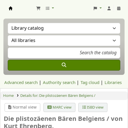
Aranzadi Zientzia Elkartea Liburutegia
Advanced search
Authority search
Tag cloud
Libraries
Home
Details for:
Die plistozäenen Bären Belgiens /
Normal view
MARC view
ISBD view
Die plistozäenen Bären Belgiens /
von
Kurt Ehrenberg.