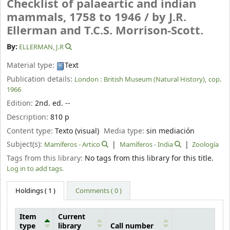
Checklist of palaeartic and indian
mammals, 1758 to 1946 /
by J.R.
Ellerman and T.C.S. Morrison-Scott.
By:
ELLERMAN, J.R
Material type:
Text
Publication details:
London :
British Museum (Natural History),
cop.
1966
Edition:
2nd. ed. --
Description:
810 p
Content type:
Texto (visual)
Media type:
sin mediación
Subject(s):
Mamíferos - Artico
Mamíferos - India
Zoología
Tags from this library:
No tags from this library for this title.
Log in to add tags.
Holdings
( 1 )
Comments ( 0 )
Item
Current
type
library
Call number