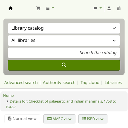
Aranzadi Zientzia Elkartea Liburutegia
Advanced search
Authority search
Tag cloud
Libraries
Home
Details for:
Checklist of palaeartic and indian mammals, 1758 to
1946 /
Normal view
MARC view
ISBD view