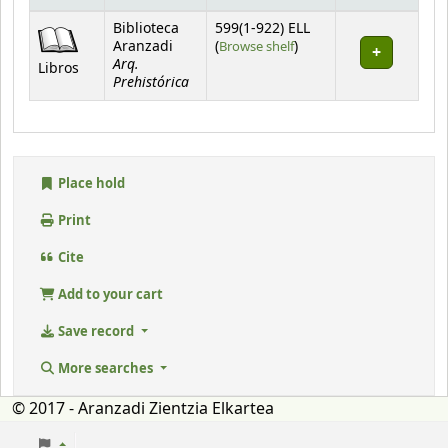
Holdings
Biblioteca
599(1-922) ELL
(Opens below)
Aranzadi
(
Browse shelf
)
Arq.
Libros
Prehistórica
Place hold
Print
Cite
Add to your cart
Save record
More searches
© 2017 - Aranzadi Zientzia Elkartea