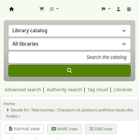
Aranzadi Zientzia Elkartea Liburutegia
Advanced search
Authority search
Tag cloud
Libraries
Home
Details for:
Telarmachay : Chasseurs et pasteurs préhistoriques des
Andes /
Normal view
MARC view
ISBD view