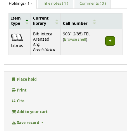
Holdings
( 1 )
Title notes ( 1 )
Comments ( 0 )
Item
Current
type
library
Call number
Holdings
Biblioteca
903'12(85) TEL
(Opens below)
Aranzadi
(
Browse shelf
)
Arq.
Libros
Prehistórica
Place hold
Print
Cite
Add to your cart
Save record