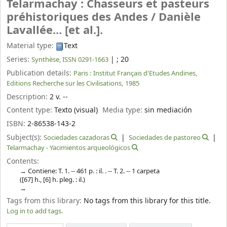
Telarmachay : Chasseurs et pasteurs
préhistoriques des Andes /
Danièle
Lavallée... [et al.].
Material type:
Text
Series:
|
; 20
Synthèse, ISSN 0291-1663
Publication details:
Paris :
Institut Français d'Etudes Andines,
Editions Recherche sur les Civilisations,
1985
Description:
2 v. --
Content type:
Texto (visual)
Media type:
sin mediación
ISBN:
2-86538-143-2
Subject(s):
Sociedades cazadoras
Sociedades de pastoreo
Telarmachay - Yacimientos arqueológicos
Contents:
Contiene: T. 1. -- 461 p. : il. . -- T. 2. -- 1 carpeta
([67] h., [6] h. pleg. : il.)
Tags from this library:
No tags from this library for this title.
Log in to add tags.