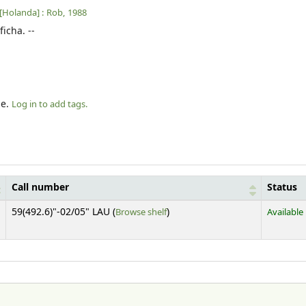
[Holanda] :
Rob,
1988
ficha. --
le.
Log in to add tags.
Call number
Status
(Opens below)
59(492.6)"-02/05" LAU (
Browse shelf
)
Available