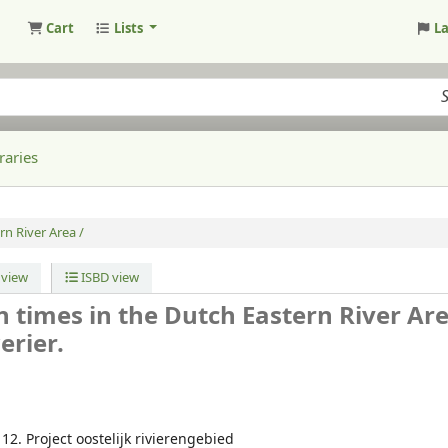
Cart
Lists
L
raries
rn River Area /
view
ISBD view
 times in the Dutch Eastern River Are
erier.
; 12. Project oostelijk rivierengebied