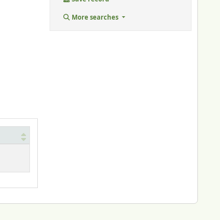
More searches