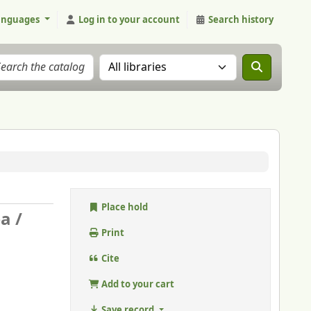
anguages
Log in to your account
Search history
Search the catalog in:
Place hold
a /
Print
Cite
Add to your cart
Save record