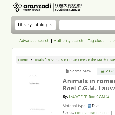
Aranzadi Zientzia Elkartea Liburutegia
Search the catalog by:
Search the catalog
Advanced search
Authority search
Tag cloud
Lib
Home
Details for:
Animals in roman times in the Dutch Easte
Normal view
MARC 
Animals in roman
Roel C.G.M. Lauw
By:
LAUWERIER, Roel C.G.M
Material type:
Text
Series:
|
Nederlandse ouheden