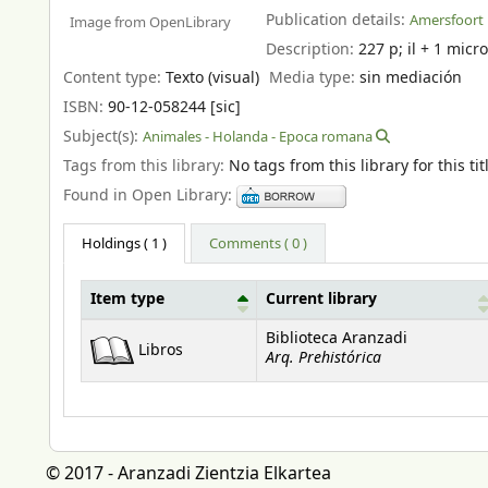
Publication details:
Amersfoort 
Image from OpenLibrary
Description:
227 p
;
il + 1 micro
Content type:
Texto (visual)
Media type:
sin mediación
ISBN:
90-12-058244 [sic]
Subject(s):
Animales - Holanda - Epoca romana
Tags from this library:
No tags from this library for this tit
Found in Open Library:
Holdings
( 1 )
Comments ( 0 )
Item type
Current library
Holdings
Biblioteca Aranzadi
Libros
Arq. Prehistórica
© 2017 - Aranzadi Zientzia Elkartea