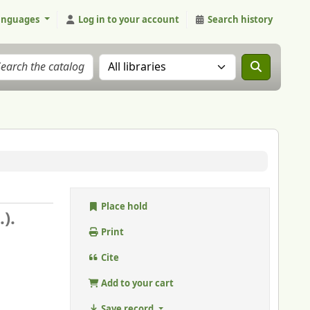
anguages
Log in to your account
Search history
Search the catalog in:
Place hold
).
Print
Cite
Add to your cart
Save record