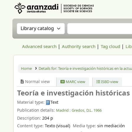
Aranzadi Zientzia Elkartea Liburutegia
Search the catalog by:
Search the catalog
Advanced search
Authority search
Tag cloud
Lib
Home
Details for:
Teoría e investigación históricas en la actu
Normal view
MARC view
ISBD view
Teoría e investigación históricas
Material type:
Text
Publication details:
Madrid :
Gredos,
D.L. 1966
Description:
204 p
Content type:
Texto (visual)
Media type:
sin mediación