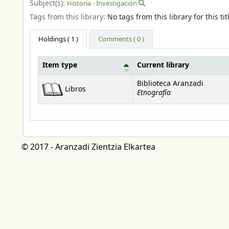
Subject(s):
Historia - Investigación
Tags from this library:
No tags from this library for this tit
Holdings
( 1 )
Comments ( 0 )
Item type
Current library
Holdings
Biblioteca Aranzadi
Libros
Etnografía
© 2017 - Aranzadi Zientzia Elkartea