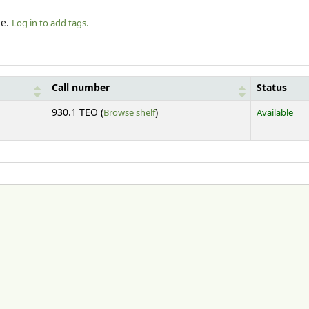
le.
Log in to add tags.
Call number
Status
(Opens below)
930.1 TEO (
Browse shelf
)
Available