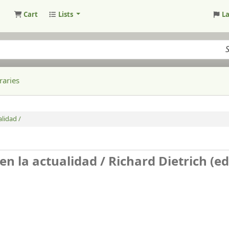
Cart
Lists
L
raries
alidad /
 en la actualidad /
Richard Dietrich (ed.