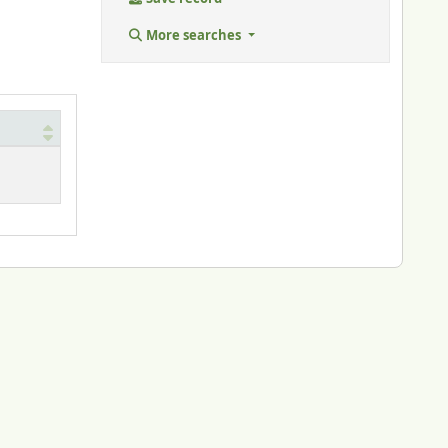
More searches