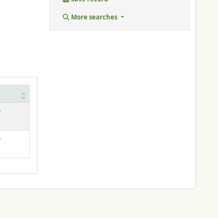
More searches
e
e