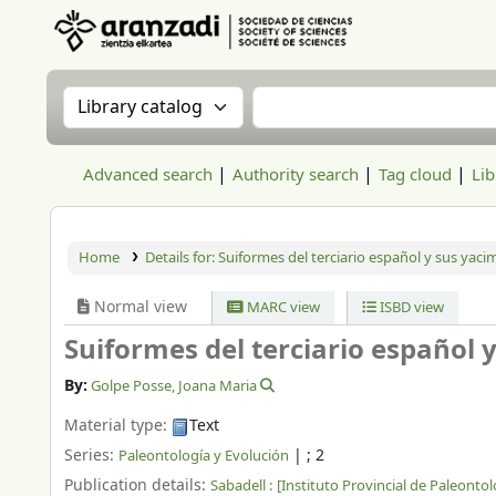
Aranzadi Zientzia Elkartea Liburutegia
Search the catalog by:
Search the catalog
Advanced search
Authority search
Tag cloud
Lib
Home
Details for:
Suiformes del terciario español y sus yaci
Normal view
MARC view
ISBD view
Suiformes del terciario español 
By:
Golpe Posse, Joana Maria
Material type:
Text
Series:
|
; 2
Paleontología y Evolución
Publication details:
Sabadell :
[Instituto Provincial de Paleontolo