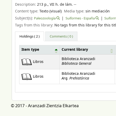
Description:
213 p., VII h. de lám. --
Content type:
Texto (visual)
Media type:
sin mediación
Subject(s):
Paleozoología
Suiformes - España
Suiform
Tags from this library:
No tags from this library for this tit
Holdings
( 2 )
Comments ( 0 )
Item type
Current library
Holdings
Biblioteca Aranzadi
Libros
Biblioteca General
Biblioteca Aranzadi
Libros
Arq. Prehistórica
© 2017 - Aranzadi Zientzia Elkartea