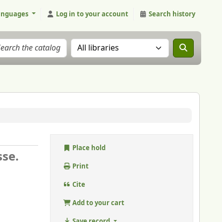
anguages
Log in to your account
Search history
Search the catalog in:
Place hold
sse.
Print
Cite
Add to your cart
Save record