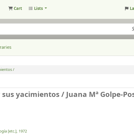
Cart
Lists
L
raries
mientos /
y sus yacimientos /
Juana Mª Golpe-Po
gía [etc.],
1972