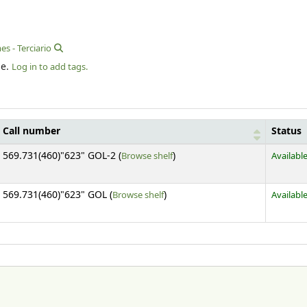
es - Terciario
le.
Log in to add tags.
Call number
Status
(Opens below)
569.731(460)"623" GOL-2 (
Browse shelf
)
Availabl
(Opens below)
569.731(460)"623" GOL (
Browse shelf
)
Availabl