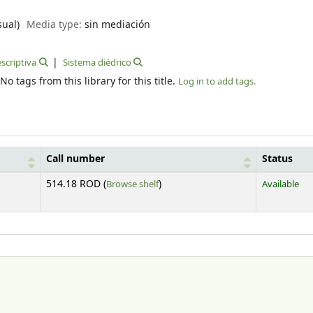
sual)
Media type:
sin mediación
scriptiva
Sistema diédrico
No tags from this library for this title.
Log in to add tags.
Call number
Status
(Opens below)
514.18 ROD (
Browse shelf
)
Available