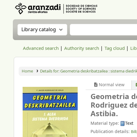
Aranzadi Zientzia Elkartea Liburutegia
Search the catalog by:
Search the catalog
Advanced search
Authority search
Tag cloud
Lib
Home
Details for:
Geometria deskribatzailea : sistema diedri
Normal view
Geometria de
Rodriguez de
Astibia.
Material type:
Text
Publication details:
Bil