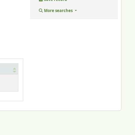
More searches