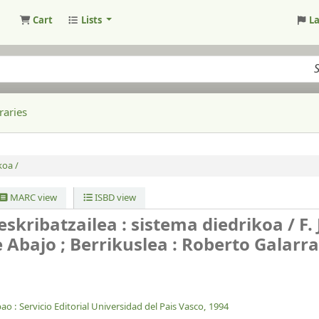
Cart
Lists
L
raries
koa /
MARC view
ISBD view
skribatzailea : sistema diedrikoa /
F.
 Abajo ; Berrikuslea : Roberto Galarr
bao :
Servicio Editorial Universidad del Pais Vasco,
1994