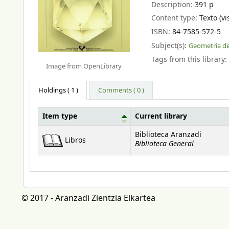
Description:
391 p
Content type:
Texto (vi
ISBN:
84-7585-572-5
Subject(s):
Geometría de
Tags from this library:
Image from OpenLibrary
Holdings
( 1 )
Comments ( 0 )
Item type
Current library
Holdings
Biblioteca Aranzadi
Libros
Biblioteca General
© 2017 - Aranzadi Zientzia Elkartea