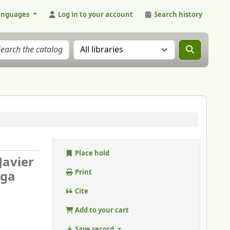
anguages
Log in to your account
Search history
Search the catalog in:
Place hold
 Javier
aga
Print
Cite
Add to your cart
Save record