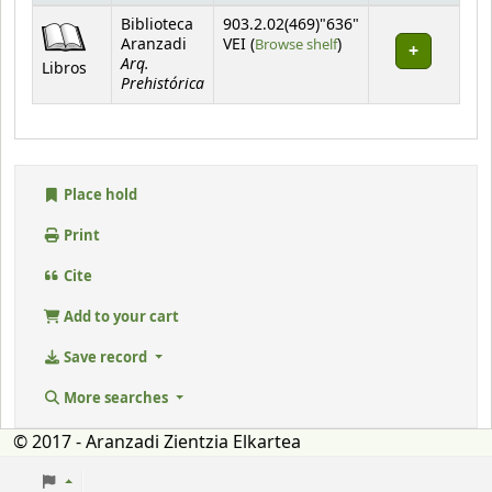
Holdings
Biblioteca
903.2.02(469)"636"
(Opens below)
Aranzadi
VEI (
Browse shelf
)
Arq.
Libros
Prehistórica
Place hold
Print
Cite
Add to your cart
Save record
More searches
© 2017 - Aranzadi Zientzia Elkartea