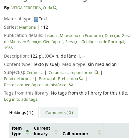
By:
VEIGA FERREIRA, O. da
Material type:
Text
Series:
|
; 12
Memória
Publication details:
Lisboa :
Ministério da Economia, Direcçao-Geral
de Minas en Serviços Geológicos, Serviços Geológicos de Portugal,
1966
Description:
122 p., XXIV h. de lám
;
il. --
Content type:
Texto (visual)
Media type:
sin mediación
Subject(s):
Cerámica
Cerámica campaniforme
Edad del bronce
Portugal - Prehistoria
Restos arqueológicos prehistóricos
Tags from this library:
No tags from this library for this title.
Log in to add tags.
Holdings
( 1 )
Comments ( 0 )
Item
Current
type
library
Call number