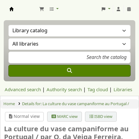
Aranzadi Zientzia Elkartea Liburutegia
Advanced search
Authority search
Tag cloud
Libraries
Home
Details for:
La culture du vase campaniforme au Portugal /
Normal view
MARC view
ISBD view
La culture du vase campaniforme au
Portugal /
par O. da Veiga Ferreira.