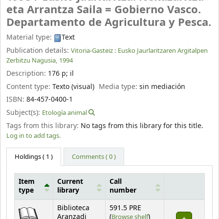
eta Arrantza Saila = Gobierno Vasco.
Departamento de Agricultura y Pesca.
Material type:
Text
Publication details:
Vitoria-Gasteiz :
Eusko Jaurlaritzaren Argitalpen
Zerbitzu Nagusia,
1994
Description:
176 p
;
il
Content type:
Texto (visual)
Media type:
sin mediación
ISBN:
84-457-0400-1
Subject(s):
Etología animal
Tags from this library:
No tags from this library for this title.
Log in to add tags.
Holdings
( 1 )
Comments ( 0 )
Item
Current
Call
type
library
number
Holdings
Biblioteca
591.5 PRE
(Opens below)
Aranzadi
(
Browse shelf
)