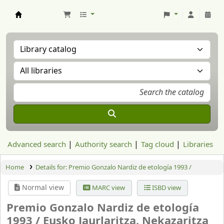
Aranzadi Zientzia Elkartea Liburutegia
Advanced search
Authority search
Tag cloud
Libraries
Home
Details for:
Premio Gonzalo Nardiz de etología 1993 /
Normal view
MARC view
ISBD view
Premio Gonzalo Nardiz de etología
1993 /
Eusko Jaurlaritza. Nekazaritza