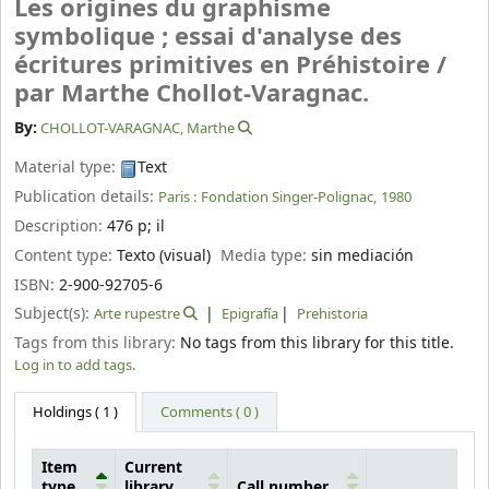
Les origines du graphisme
symbolique ; essai d'analyse des
écritures primitives en Préhistoire /
par Marthe Chollot-Varagnac.
By:
CHOLLOT-VARAGNAC, Marthe
Material type:
Text
Publication details:
Paris :
Fondation Singer-Polignac,
1980
Description:
476 p
;
il
Content type:
Texto (visual)
Media type:
sin mediación
ISBN:
2-900-92705-6
Subject(s):
Arte rupestre
Epigrafía
Prehistoria
Tags from this library:
No tags from this library for this title.
Log in to add tags.
Holdings
( 1 )
Comments ( 0 )
Item
Current
type
library
Call number