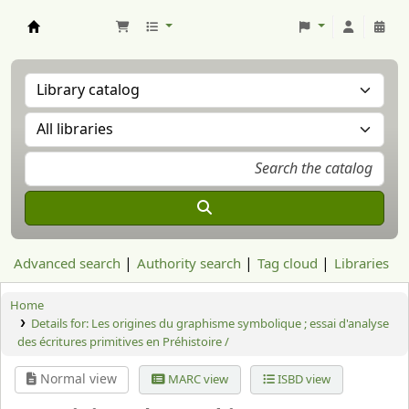
Aranzadi Zientzia Elkartea Liburutegia
Advanced search
Authority search
Tag cloud
Libraries
Home
Details for:
Les origines du graphisme symbolique ; essai d'analyse
des écritures primitives en Préhistoire /
Normal view
MARC view
ISBD view