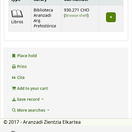
Holdings
Biblioteca
930.271 CHO
(Opens below)
Aranzadi
(
Browse shelf
)
Arq.
Libros
Prehistórica
Place hold
Print
Cite
Add to your cart
Save record
More searches
© 2017 - Aranzadi Zientzia Elkartea