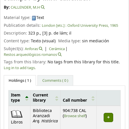
By:
CALLENDER, M.H
Material type:
Text
Publication details:
London [etc.] :
Oxford University Press,
1965
Description:
323 p., [3] p. de lám
;
il
Content type:
Texto (visual)
Media type:
sin mediación
Subject(s):
Anforas
Cerámica
Restos arqueológicos romanos
Tags from this library:
No tags from this library for this title.
Log in to add tags.
Holdings
( 1 )
Comments ( 0 )
Item
Current
type
library
Call number
Holdings
Biblioteca
904:738 CAL
(Opens below)
Aranzadi
(
Browse shelf
)
Arq. Histórica
Libros