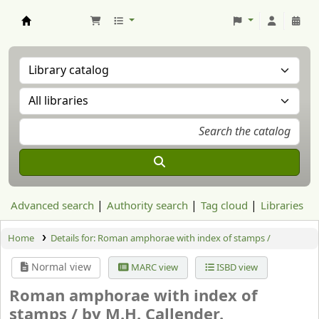
Aranzadi Zientzia Elkartea Liburutegia
Advanced search
Authority search
Tag cloud
Libraries
Home
Details for:
Roman amphorae with index of stamps /
Normal view
MARC view
ISBD view
Roman amphorae with index of
stamps /
by M.H. Callender.