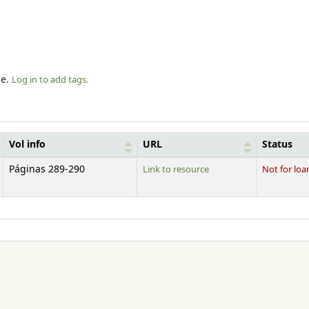
le.
Log in to add tags.
Vol info
URL
Status
Páginas 289-290
Link to resource
Not for loa