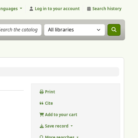
anguages
Log in to your account
Search history
Search the catalog in:
Print
Cite
Add to your cart
Save record
More searches