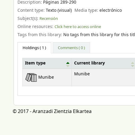
Description:
Páginas 289-290
Content type:
Texto (visual)
Media type:
electrónico
Subject(s):
Recensión
Online resources:
Click here to access online
Tags from this library:
No tags from this library for this tit
Holdings
( 1 )
Comments ( 0 )
Item type
Current library
Holdings
Munibe
Munibe
© 2017 - Aranzadi Zientzia Elkartea