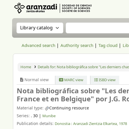
Aranzadi Zientzia Elkartea Liburutegia
Search the catalog by:
Search the catalog
Advanced search
Authority search
Tag cloud
Lib
Home
Details for:
Nota bibliográfica sobre "Les derniers chas
Normal view
MARC view
ISBD view
Nota bibliográfica sobre "Les der
France et en Belgique" por J.G. R
Material type:
Continuing resource
Series:
. 30
|
Munibe
Publication details:
Donostia :
Aranzadi Zientzia Elkartea,
1978