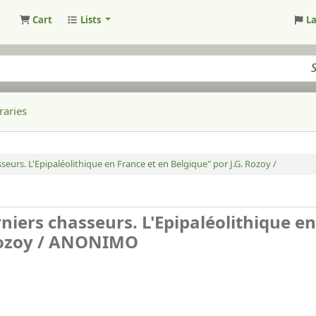
Cart
Lists
L
raries
seurs. L'Epipaléolithique en France et en Belgique" por J.G. Rozoy /
niers chasseurs. L'Epipaléolithique en
ozoy /
ANONIMO