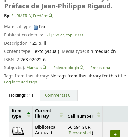
Préface de Jean-Philippe Rigaud.
By:
SURMERLY, Frédéric
Material type:
Text
Publication details:
[S.l.] :
Solar,
cop. 1993
Description:
125 p
;
il
Content type:
Texto (visual)
Media type:
sin mediación
ISBN:
2-263-02022-6
Subject(s):
Mamuts
Paleozoología
Prehistoria
Tags from this library:
No tags from this library for this title.
Log in to add tags.
Holdings
( 1 )
Comments ( 0 )
Item
Current
type
library
Call number
Holdings
Biblioteca
56:591 SUR
(Opens below)
Aranzadi
(
Browse shelf
)