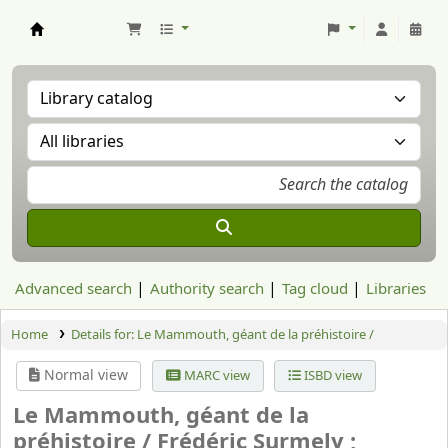
Aranzadi Zientzia Elkartea Liburutegia
Advanced search
Authority search
Tag cloud
Libraries
Home
Details for:
Le Mammouth, géant de la préhistoire /
Normal view
MARC view
ISBD view
Le Mammouth, géant de la
préhistoire /
Frédéric Surmely ;