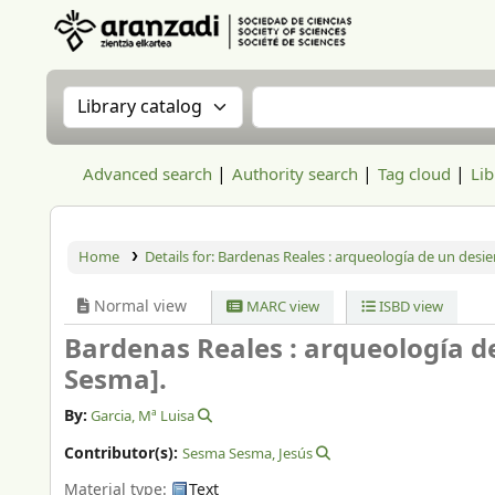
Aranzadi Zientzia Elkartea Liburutegia
Search the catalog by:
Search the catalog
Advanced search
Authority search
Tag cloud
Lib
Home
Details for:
Bardenas Reales : arqueología de un desier
Normal view
MARC view
ISBD view
Bardenas Reales : arqueología d
Sesma].
By:
Garcia, Mª Luisa
Contributor(s):
Sesma Sesma, Jesús
Material type:
Text