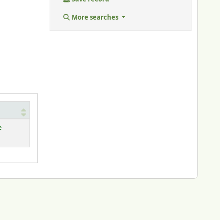
More searches
e