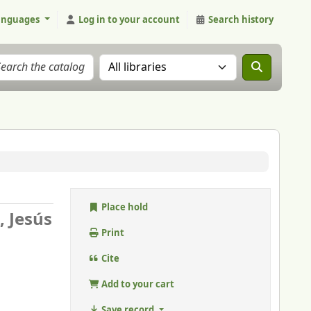
anguages
Log in to your account
Search history
Search the catalog in:
Place hold
, Jesús
Print
Cite
Add to your cart
Save record