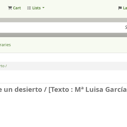
Cart
Lists
L
raries
to /
e un desierto /
[Texto : Mª Luisa García