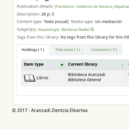
Publication details:
[Pamplona :
Gobierno de Navarra, Departa
Description:
28 p
;
il
Content type:
Texto (visual)
Media type:
sin mediación
Subject(s):
Arqueología - Bárdenas Reales
Tags from this library:
No tags from this library for this tit
Holdings
( 1 )
Title notes ( 1 )
Comments ( 0 )
Item type
Current library
Holdings
Biblioteca Aranzadi
Libros
Biblioteca General
© 2017 - Aranzadi Zientzia Elkartea