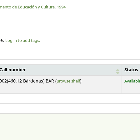
mento de Educación y Cultura,
1994
le.
Log in to add tags.
Call number
Status
(Opens below)
902(460.12 Bárdenas) BAR (
Browse shelf
)
Availabl