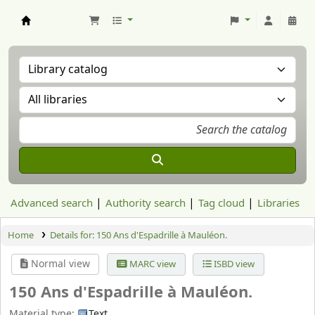
Aranzadi Zientzia Elkartea Liburutegia
Advanced search
Authority search
Tag cloud
Libraries
Home
Details for:
150 Ans d'Espadrille à Mauléon.
Normal view
MARC view
ISBD view
150 Ans d'Espadrille à Mauléon.
Material type:
Text