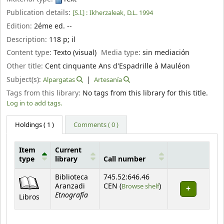
Publication details:
[S.l.] :
Ikherzaleak,
D.L. 1994
Edition:
2éme ed. --
Description:
118 p
;
il
Content type:
Texto (visual)
Media type:
sin mediación
Other title:
Cent cinquante Ans d'Espadrille à Mauléon
Subject(s):
Alpargatas
Artesanía
Tags from this library:
No tags from this library for this title.
Log in to add tags.
Holdings
( 1 )
Comments ( 0 )
Item
Current
type
library
Call number
Holdings
Biblioteca
745.52:646.46
(Opens below)
Aranzadi
CEN (
Browse shelf
)
Etnografía
Libros