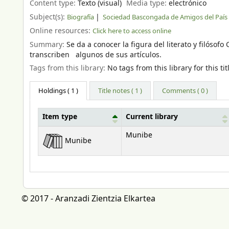
Content type:
Texto (visual)
Media type:
electrónico
Subject(s):
Biografía
Sociedad Bascongada de Amigos del País
Online resources:
Click here to access online
Summary:
Se da a conocer la figura del literato y filóso
transcriben algunos de sus artículos.
Tags from this library:
No tags from this library for this tit
Holdings
( 1 )
Title notes ( 1 )
Comments ( 0 )
Item type
Current library
Holdings
Munibe
Munibe
© 2017 - Aranzadi Zientzia Elkartea