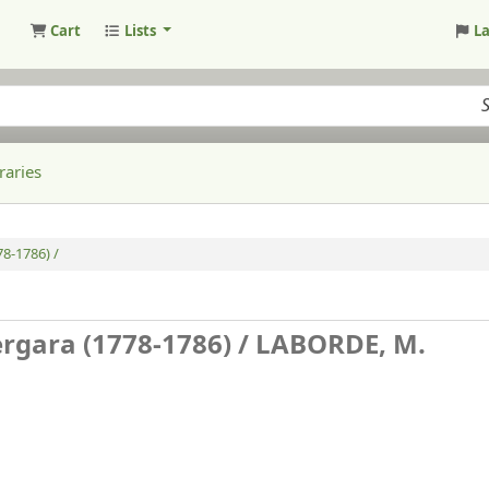
Cart
Lists
L
raries
8-1786) /
rgara (1778-1786) /
LABORDE, M.