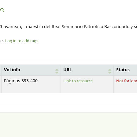
fo Chavaneau, maestro del Real Seminario Patriótico Bascongado y s
le.
Log in to add tags.
Vol info
URL
Status
Páginas 393-400
Link to resource
Not for loa