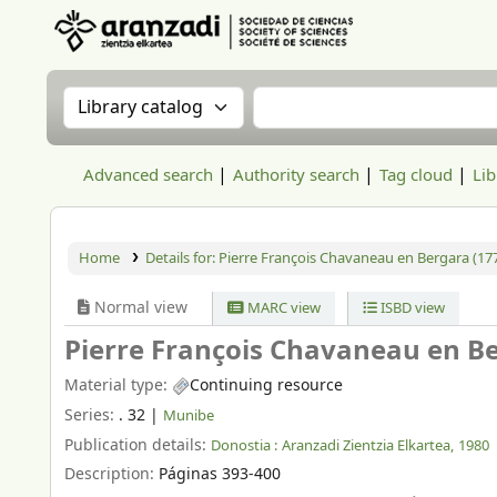
Aranzadi Zientzia Elkartea Liburutegia
Search the catalog by:
Search the catalog
Advanced search
Authority search
Tag cloud
Lib
Home
Details for:
Pierre François Chavaneau en Bergara (177
Normal view
MARC view
ISBD view
Pierre François Chavaneau en Be
Material type:
Continuing resource
Series:
. 32
|
Munibe
Publication details:
Donostia :
Aranzadi Zientzia Elkartea,
1980
Description:
Páginas 393-400