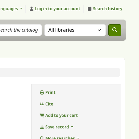
anguages
Log in to your account
Search history
Search the catalog in:
Print
Cite
Add to your cart
Save record
More searches