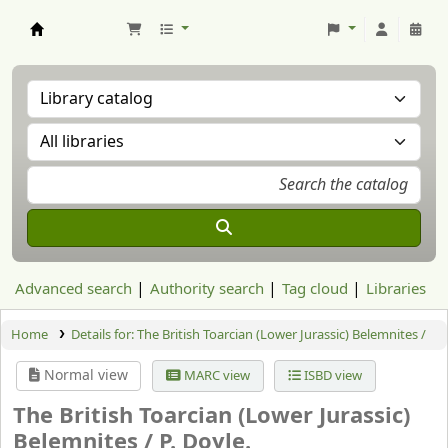
Aranzadi Zientzia Elkartea Liburutegia
Advanced search
Authority search
Tag cloud
Libraries
Home
Details for:
The British Toarcian (Lower Jurassic) Belemnites /
Normal view
MARC view
ISBD view
The British Toarcian (Lower Jurassic)
Belemnites /
P. Doyle.