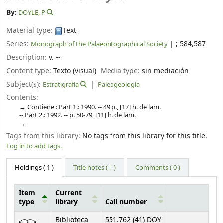
By:
DOYLE, P
Material type:
Text
Series:
|
; 584,587
Monograph of the Palaeontographical Society
Description:
v. --
Content type:
Texto (visual)
Media type:
sin mediación
Subject(s):
Estratigrafía
Paleogeología
Contents:
Contiene : Part 1.: 1990. -- 49 p., [17] h. de lam.
-- Part 2.: 1992. -- p. 50-79, [11] h. de lam.
Tags from this library:
No tags from this library for this title.
Log in to add tags.
Holdings
( 1 )
Title notes ( 1 )
Comments ( 0 )
Item
Current
type
library
Call number
Holdings
Biblioteca
551.762 (41) DOY