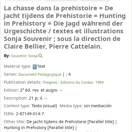
La chasse dans la prehistoire = De
jacht tijdens de Prehistorie = Hunting
in Prehistory = Die Jagd während der
Urgeschichte /
textes et illustrations
Sonja Souvenir ; sous la direction de
Claire Bellier, Pierre Cattelain.
By:
Souvenir, Sonja
Material type:
Text
Series:
|
; 4
Document Pedagogique
Publication details:
Treignes :
Editions du Cerdac,
1994
Edition:
2ª éd. rev. et augm. --
Description:
21 p
;
il. --
Content type:
Texto (visual)
Media type:
sin mediación
ISBN:
2-87149-014-7
Other title:
De jacht tijdens de Prehistorie [Parallel title]
Hunting in Prehistory [Parallel title]