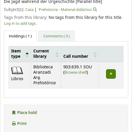
Die Jagd während der Urgeschichte [Parallel title]
Subject(s):
Caza
Prehistoria - Material didáctico
Tags from this library:
No tags from this library for this title.
Log in to add tags.
Holdings
( 1 )
Comments ( 0 )
Item
Current
type
library
Call number
Holdings
Biblioteca
903:639.1 SOU
(Opens below)
Aranzadi
(
Browse shelf
)
Arq.
Libros
Prehistórica
Place hold
Print