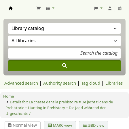
Aranzadi Zientzia Elkartea Liburutegia
Advanced search
Authority search
Tag cloud
Libraries
Home
Details for:
La chasse dans la prehistoire = De jacht tijdens de
Prehistorie = Hunting in Prehistory = Die Jagd während der
Urgeschichte /
Normal view
MARC view
ISBD view