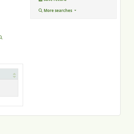
More searches