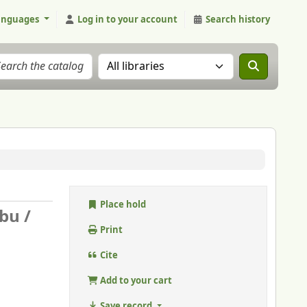
anguages
Log in to your account
Search history
Search the catalog in:
Place hold
bu /
Print
Cite
Add to your cart
Save record