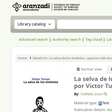
Aranzadi Zientzia Elkartea Liburutegia
Search the catalog by:
Search the catalog
Advanced search
Authority search
Tag cloud
Lib
Home
Details for:
La selva de los símbolos : aspectos del rit
Normal view
La selva de 
por Victor T
By:
TURNER, Victor
Material type:
Text
Publication details:
Mad