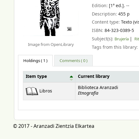
Edition:
[1ª ed.]. --
Description:
455 p
Content type:
Texto (vi
ISBN:
84-323-0389-5
Subject(s):
Brujería
Ri
Image from OpenLibrary
Tags from this library:
Holdings
( 1 )
Comments ( 0 )
Item type
Current library
Holdings
Biblioteca Aranzadi
Libros
Etnografía
© 2017 - Aranzadi Zientzia Elkartea