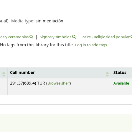
sual)
Media type:
sin mediación
tos y ceremonias
Signos y símbolos
Zaire - Religiosidad popular
No tags from this library for this title.
Log in to add tags.
Call number
Status
(Opens below)
291.37(689.4) TUR (
Browse shelf
)
Available