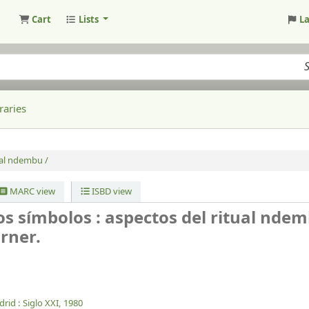
Cart
Lists
L
raries
ual ndembu /
MARC view
ISBD view
los símbolos : aspectos del ritual ndem
urner.
rid :
Siglo XXI,
1980