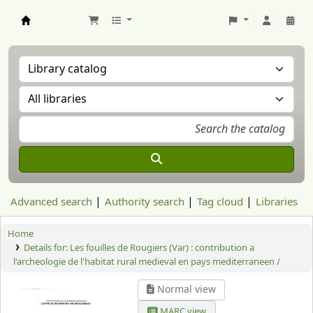
Aranzadi Zientzia Elkartea Liburutegia
Advanced search
Authority search
Tag cloud
Libraries
Home
Details for:
Les fouilles de Rougiers (Var) : contribution a
l'archeologie de l'habitat rural medieval en pays mediterraneen /
Normal view
MARC view