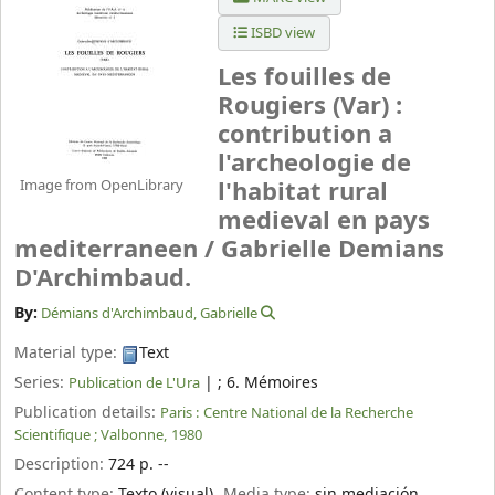
ISBD view
Les fouilles de
Rougiers (Var) :
contribution a
l'archeologie de
Image from OpenLibrary
l'habitat rural
medieval en pays
mediterraneen /
Gabrielle Demians
D'Archimbaud.
By:
Démians d'Archimbaud, Gabrielle
Material type:
Text
Series:
|
; 6. Mémoires
Publication de L'Ura
Publication details:
Paris :
Centre National de la Recherche
Scientifique ; Valbonne,
1980
Description:
724 p. --
Content type:
Texto (visual)
Media type:
sin mediación