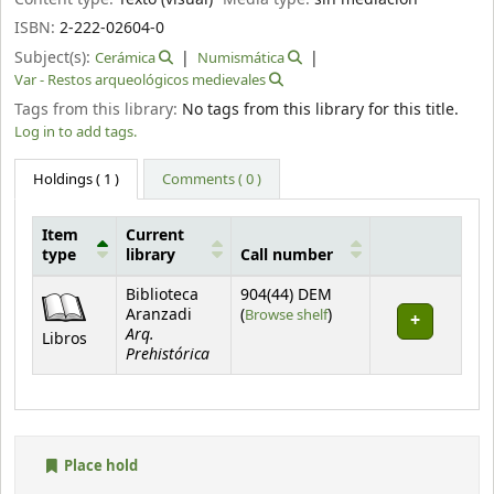
ISBN:
2-222-02604-0
Subject(s):
Cerámica
Numismática
Var - Restos arqueológicos medievales
Tags from this library:
No tags from this library for this title.
Log in to add tags.
Holdings
( 1 )
Comments ( 0 )
Item
Current
type
library
Call number
Holdings
Biblioteca
904(44) DEM
(Opens below)
Aranzadi
(
Browse shelf
)
Arq.
Libros
Prehistórica
Place hold