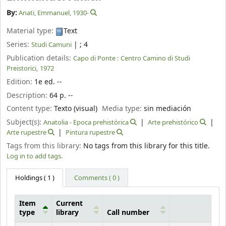
By:
Anati, Emmanuel
, 1930-
Material type:
Text
Series:
|
; 4
Studi Camuni
Publication details:
Capo di Ponte :
Centro Camino di Studi
Preistorici,
1972
Edition:
1e ed. --
Description:
64 p. --
Content type:
Texto (visual)
Media type:
sin mediación
Subject(s):
Anatolia - Epoca prehistórica
Arte prehistórico
Arte rupestre
Pintura rupestre
Tags from this library:
No tags from this library for this title.
Log in to add tags.
Holdings
( 1 )
Comments ( 0 )
Item
Current
type
library
Call number