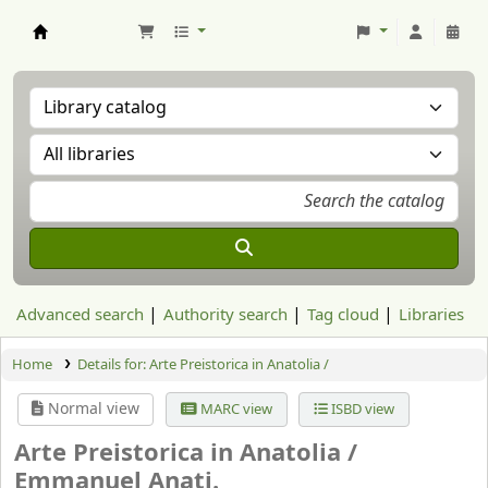
Aranzadi Zientzia Elkartea Liburutegia
Advanced search
Authority search
Tag cloud
Libraries
Home
Details for:
Arte Preistorica in Anatolia /
Normal view
MARC view
ISBD view
Arte Preistorica in Anatolia /
Emmanuel Anati.