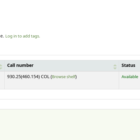
le.
Log in to add tags.
Call number
Status
(Opens below)
930.25(460.154) COL (
Browse shelf
)
Available