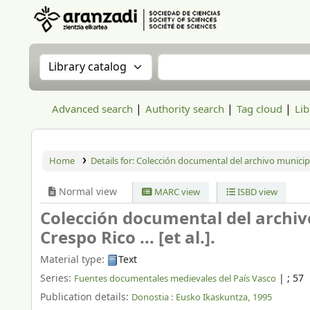
Aranzadi Zientzia Elkartea Liburutegia
Search the catalog by:
Search the catalog
Advanced search
Authority search
Tag cloud
Lib
Home
Details for:
Colección documental del archivo municip
Normal view
MARC view
ISBD view
Colección documental del archiv
Crespo Rico ... [et al.].
Material type:
Text
Series:
|
; 57
Fuentes documentales medievales del País Vasco
Publication details:
Donostia :
Eusko Ikaskuntza,
1995