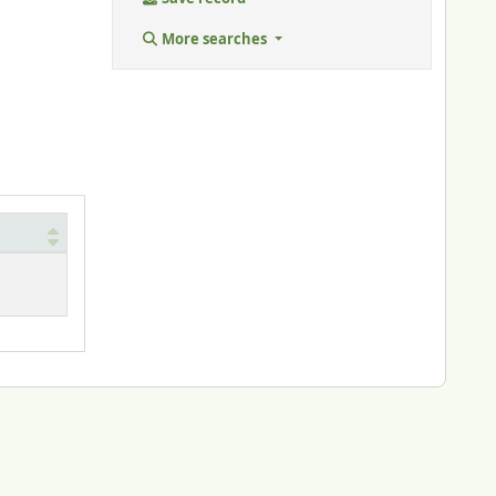
More searches