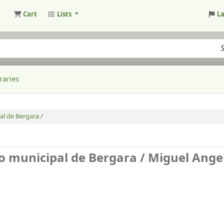
Cart
Lists
L
raries
al de Bergara /
o municipal de Bergara /
Miguel Ange