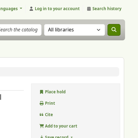
anguages
Log in to your account
Search history
Search the catalog in:
Place hold
l
Print
Cite
Add to your cart
Save record