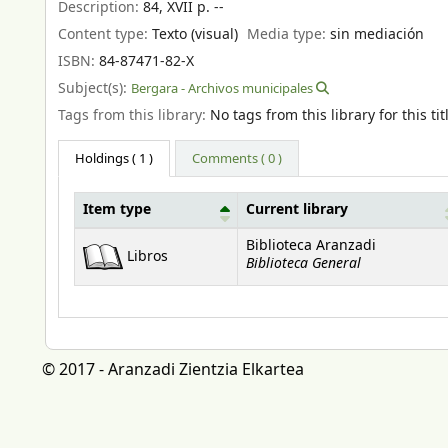
Description:
84, XVII p. --
Content type:
Texto (visual)
Media type:
sin mediación
ISBN:
84-87471-82-X
Subject(s):
Bergara - Archivos municipales
Tags from this library:
No tags from this library for this tit
Holdings
( 1 )
Comments ( 0 )
Item type
Current library
Holdings
Biblioteca Aranzadi
Libros
Biblioteca General
© 2017 - Aranzadi Zientzia Elkartea