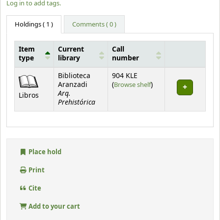
Log in to add tags.
Holdings
( 1 )
Comments ( 0 )
Item
Current
Call
type
library
number
Holdings
Biblioteca
904 KLE
(Opens below)
Aranzadi
(
Browse shelf
)
Arq.
Libros
Prehistórica
Place hold
Print
Cite
Add to your cart