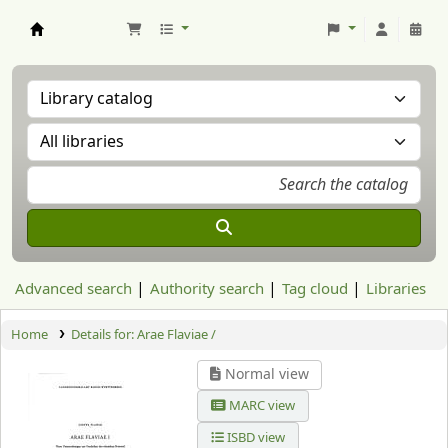
Aranzadi Zientzia Elkartea Liburutegia
Advanced search
Authority search
Tag cloud
Libraries
Home
Details for:
Arae Flaviae /
Normal view
MARC view
ISBD view