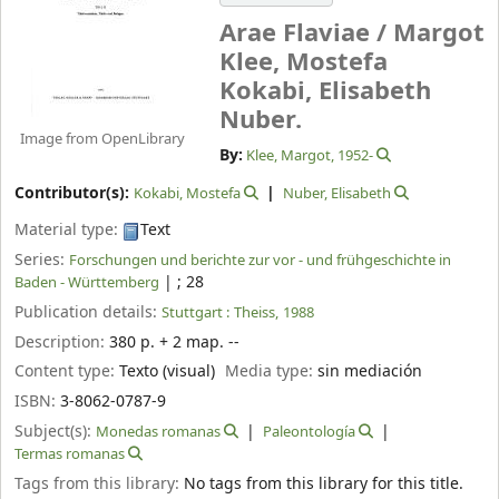
Arae Flaviae /
Margot
Klee, Mostefa
Kokabi, Elisabeth
Nuber.
Image from OpenLibrary
By:
Klee, Margot
, 1952-
Contributor(s):
Kokabi, Mostefa
Nuber, Elisabeth
Material type:
Text
Series:
Forschungen und berichte zur vor - und frühgeschichte in
|
; 28
Baden - Württemberg
Publication details:
Stuttgart :
Theiss,
1988
Description:
380 p. + 2 map. --
Content type:
Texto (visual)
Media type:
sin mediación
ISBN:
3-8062-0787-9
Subject(s):
Monedas romanas
Paleontología
Termas romanas
Tags from this library:
No tags from this library for this title.