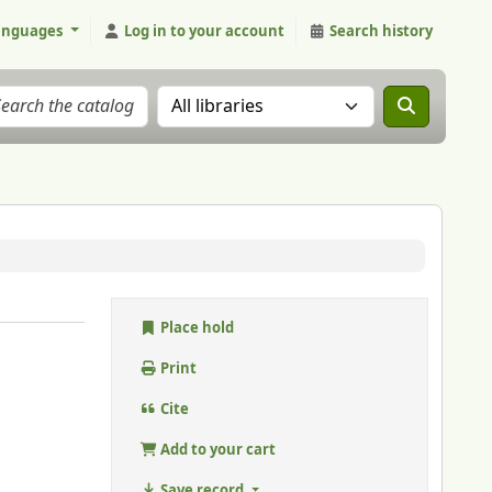
anguages
Log in to your account
Search history
Search the catalog in:
Place hold
Print
Cite
Add to your cart
Save record