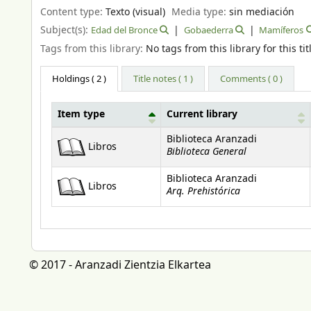
Content type:
Texto (visual)
Media type:
sin mediación
Subject(s):
Edad del Bronce
Gobaederra
Mamíferos
Tags from this library:
No tags from this library for this tit
Holdings
( 2 )
Title notes ( 1 )
Comments ( 0 )
Item type
Current library
Holdings
Biblioteca Aranzadi
Libros
Biblioteca General
Biblioteca Aranzadi
Libros
Arq. Prehistórica
© 2017 - Aranzadi Zientzia Elkartea