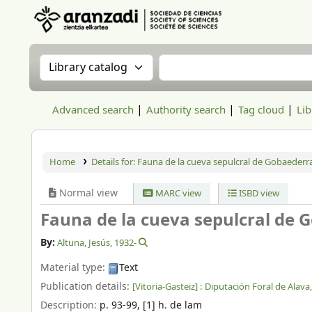
Aranzadi Zientzia Elkartea Liburutegia
Search the catalog by:
Search the catalog
Advanced search
Authority search
Tag cloud
Lib
Home
Details for:
Fauna de la cueva sepulcral de Gobaederra
Normal view
MARC view
ISBD view
Fauna de la cueva sepulcral de 
By:
Altuna, Jesús
, 1932-
Material type:
Text
Publication details:
[Vitoria-Gasteiz] :
Diputación Foral de Alava
Description:
p. 93-99, [1] h. de lam