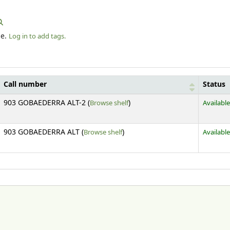
le.
Log in to add tags.
Call number
Status
(Opens below)
903 GOBAEDERRA ALT-2 (
Browse shelf
)
Available
(Opens below)
903 GOBAEDERRA ALT (
Browse shelf
)
Available