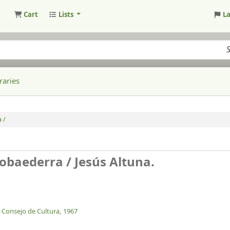
Cart
Lists
L
raries
 /
Gobaederra /
Jesús Altuna.
, Consejo de Cultura,
1967