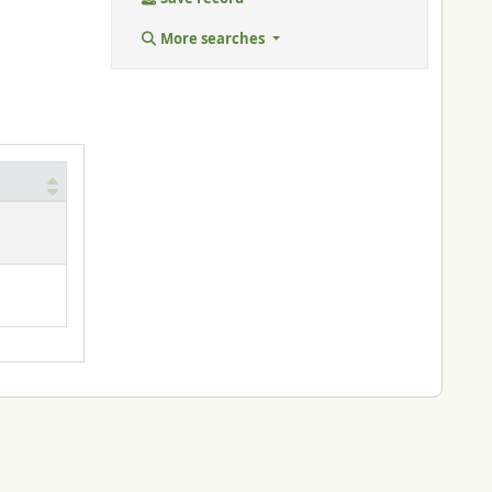
More searches