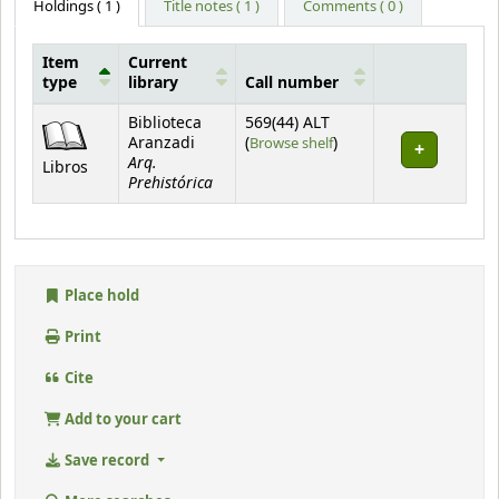
Holdings
( 1 )
Title notes ( 1 )
Comments ( 0 )
Item
Current
type
library
Call number
Holdings
Biblioteca
569(44) ALT
(Opens below)
Aranzadi
(
Browse shelf
)
Arq.
Libros
Prehistórica
Place hold
Print
Cite
Add to your cart
Save record