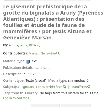
Le gisement prehistorique de la
grotte du bignalats a Arudy (Pyrénées
Atlantiques) : présentation des
fouilles et étude de la faune de
mammifères /
por Jesús Altuna et
Geneviève Marsan.
By:
Altuna, Jesús
, 1932-
Contributor(s):
Marsan, Geneviève
Material type:
Text
Publication details:
[s.l.] :
[s.n.],
Description:
p. 53-73
Content type:
Texto (visual)
Media type:
sin mediación
Subject(s):
Bignalats - Epoca prehistórica
Mamíferos
Tags from this library:
No tags from this library for this title.
Log in to add tags.