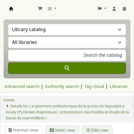
Aranzadi Zientzia Elkartea Liburutegia
Advanced search
Authority search
Tag cloud
Libraries
Home
Details for:
Le gisement prehistorique de la grotte du bignalats a
Arudy (Pyrénées Atlantiques) : présentation des fouilles et étude de la
faune de mammifères /
Normal view
MARC view
ISBD view