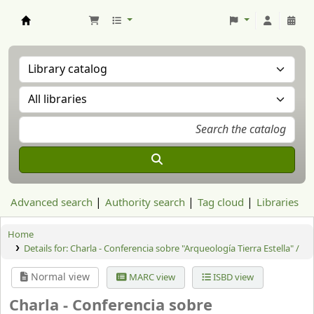
Aranzadi Zientzia Elkartea Liburutegia
Advanced search
Authority search
Tag cloud
Libraries
Home
Details for:
Charla - Conferencia sobre "Arqueología Tierra Estella" /
Normal view
MARC view
ISBD view
Charla - Conferencia sobre