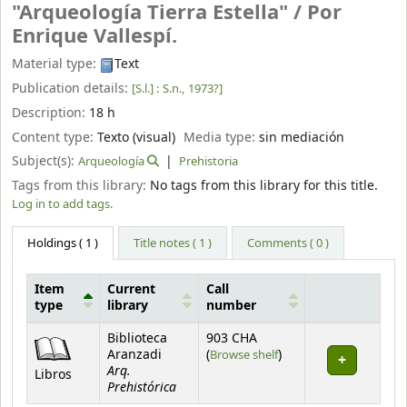
"Arqueología Tierra Estella" /
Por
Enrique Vallespí.
Material type:
Text
Publication details:
[S.l.] :
S.n.,
1973?]
Description:
18 h
Content type:
Texto (visual)
Media type:
sin mediación
Subject(s):
Arqueología
Prehistoria
Tags from this library:
No tags from this library for this title.
Log in to add tags.
Holdings
( 1 )
Title notes ( 1 )
Comments ( 0 )
Item
Current
Call
type
library
number
Holdings
Biblioteca
903 CHA
(Opens below)
Aranzadi
(
Browse shelf
)
Arq.
Libros
Prehistórica