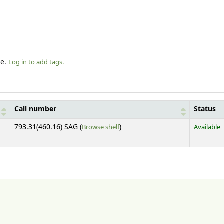
le.
Log in to add tags.
Call number
Status
(Opens below)
793.31(460.16) SAG (
Browse shelf
)
Available