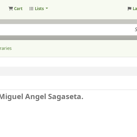
Cart
Lists
L
raries
Miguel Angel Sagaseta.