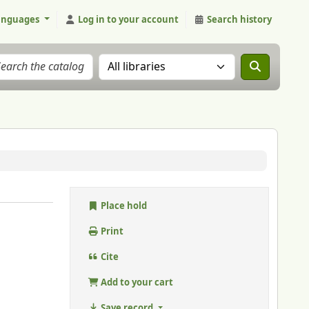
anguages
Log in to your account
Search history
Search the catalog in:
Place hold
Print
Cite
Add to your cart
Save record