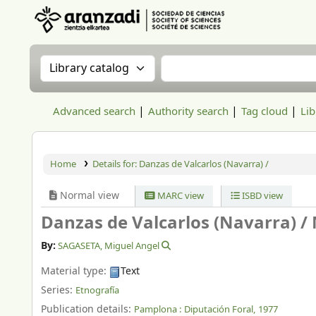
Aranzadi Zientzia Elkartea Liburutegia
Search the catalog by:
Search the catalog
Advanced search
Authority search
Tag cloud
Lib
Home
Details for:
Danzas de Valcarlos (Navarra) /
Normal view
MARC view
ISBD view
Danzas de Valcarlos (Navarra) /
By:
SAGASETA, Miguel Angel
Material type:
Text
Series:
Etnografía
Publication details:
Pamplona :
Diputación Foral,
1977