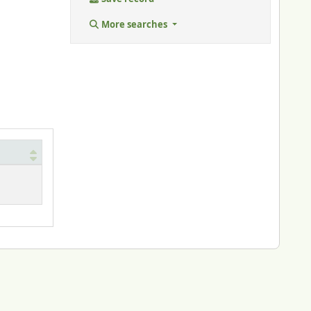
More searches