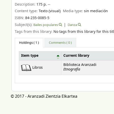
Description:
175 p. --
Content type:
Texto (visual)
Media type:
sin mediación
ISBN:
84-235-0085-5
Subject(s):
Bailes populares
Danza
Tags from this library:
No tags from this library for this tit
Holdings
( 1 )
Comments ( 0 )
Item type
Current library
Holdings
Biblioteca Aranzadi
Libros
Etnografía
© 2017 - Aranzadi Zientzia Elkartea