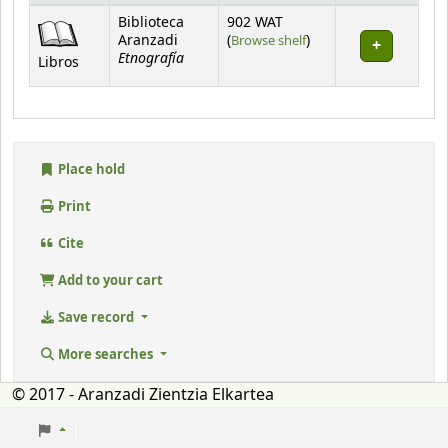
Holdings
Biblioteca
902 WAT
(Opens below)
Aranzadi
(
Browse shelf
)
Etnografía
Libros
Place hold
Print
Cite
Add to your cart
Save record
More searches
© 2017 - Aranzadi Zientzia Elkartea