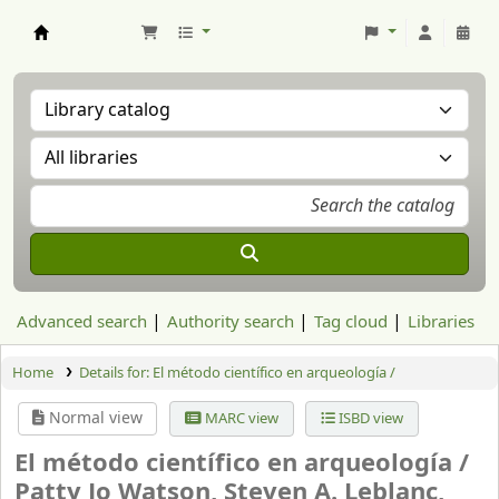
Aranzadi Zientzia Elkartea Liburutegia
Advanced search
Authority search
Tag cloud
Libraries
Home
Details for:
El método científico en arqueología /
Normal view
MARC view
ISBD view
El método científico en arqueología /
Patty Jo Watson, Steven A. Leblanc,