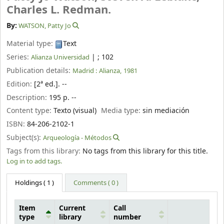
Charles L. Redman.
By:
WATSON, Patty Jo
Material type:
Text
Series:
|
; 102
Alianza Universidad
Publication details:
Madrid :
Alianza,
1981
Edition:
[2ª ed.]. --
Description:
195 p. --
Content type:
Texto (visual)
Media type:
sin mediación
ISBN:
84-206-2102-1
Subject(s):
Arqueología - Métodos
Tags from this library:
No tags from this library for this title.
Log in to add tags.
Holdings
( 1 )
Comments ( 0 )
Item
Current
Call
type
library
number