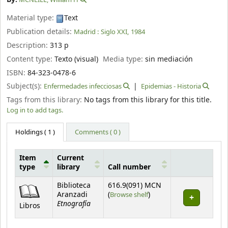
Material type:
Text
Publication details:
Madrid :
Siglo XXI,
1984
Description:
313 p
Content type:
Texto (visual)
Media type:
sin mediación
ISBN:
84-323-0478-6
Subject(s):
Enfermedades infecciosas
Epidemias - Historia
Tags from this library:
No tags from this library for this title.
Log in to add tags.
Holdings
( 1 )
Comments ( 0 )
Item
Current
type
library
Call number
Holdings
Biblioteca
616.9(091) MCN
(Opens below)
Aranzadi
(
Browse shelf
)
Etnografía
Libros