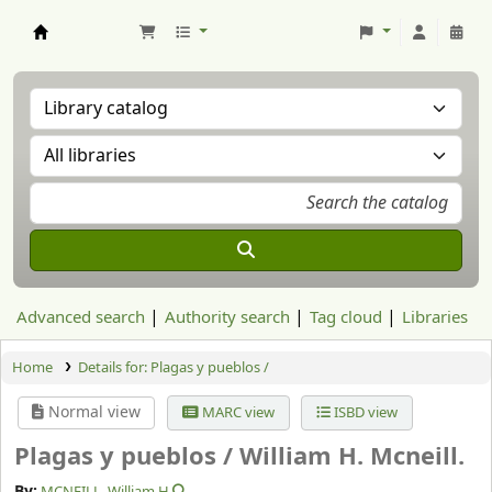
Aranzadi Zientzia Elkartea Liburutegia
Advanced search
Authority search
Tag cloud
Libraries
Home
Details for:
Plagas y pueblos /
Normal view
MARC view
ISBD view
Plagas y pueblos /
William H. Mcneill.
By:
MCNEILL, William H