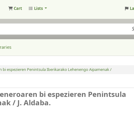
Cart
Lists
L
raries
n bi espezieren Penintsula Iberikarako Lehenengo Aipamenak /
eneroaren bi espezieren Penintsula
nak /
J. Aldaba.