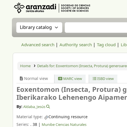
Aranzadi Zientzia Elkartea Liburutegia
Search the catalog by:
Search the catalog
Advanced search
Authority search
Tag cloud
Lib
Home
Details for:
Eoxentomon (Insecta, Protura) generoare
Normal view
MARC view
ISBD view
Eoxentomon (Insecta, Protura) g
Iberikarako Lehenengo Aipame
By:
Aldaba, Jesús
Material type:
Continuing resource
Series:
. 38
|
Munibe Ciencias Naturales