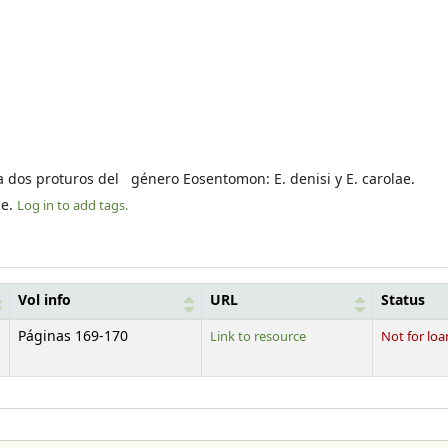
ca dos proturos del género Eosentomon: E. denisi y E. carolae.
le.
Log in to add tags.
Vol info
URL
Status
Páginas 169-170
Link to resource
Not for loa