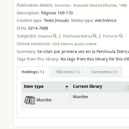
Publication details:
Donostia :
Aranzadi Zientzia Elkartea,
1986
Description:
Páginas 169-170
Content type:
Texto (visual)
Media type:
electrónico
ISSN:
0214-7688
Subject(s):
Insectos
Península Ibérica
Proturos
Online resources:
Click here to access online
Summary:
Se citan por primera vez en la Península Ibéri
Tags from this library:
No tags from this library for this tit
Holdings
( 1 )
Title notes ( 1 )
Comments ( 0 )
Item type
Current library
Holdings
Munibe
Munibe