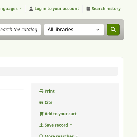
anguages
Log in to your account
Search history
Search the catalog in:
Print
Cite
Add to your cart
Save record
More searches