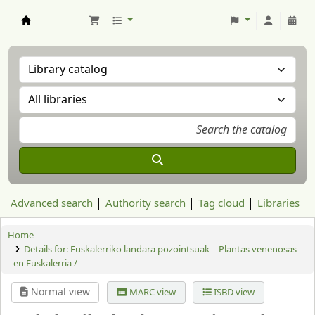
Aranzadi Zientzia Elkartea Liburutegia
Advanced search
Authority search
Tag cloud
Libraries
Home
Details for:
Euskalerriko landara pozointsuak = Plantas venenosas
en Euskalerria /
Normal view
MARC view
ISBD view