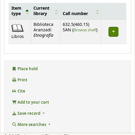
Item
Current
type
library
Call number
Holdings
Biblioteca
632.5(460.15)
(Opens below)
Aranzadi
SAN (
Browse shelf
)
Etnografía
Libros
Place hold
Print
Cite
Add to your cart
Save record
More searches