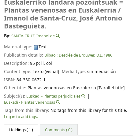
Euskalerriko landara pozointsuak =
Plantas venenosas en Euskalerria /
Imanol de Santa-Cruz, José Antonio
Basteguieta.
By:
SANTA-CRUZ, Imanol de
Material type:
Text
Publication details:
Bilbao :
Desclée de Brouwer,
D.L. 1986
Description:
95 p
;
il. col
Content type:
Texto (visual)
Media type:
sin mediación
ISBN:
84-330-0672-1
Other title:
Plantas venenosas en Euskalerria [Parallel title]
Subject(s):
Euskadi - Plantas perjudiciales
Euskadi - Plantas venenosas
Tags from this library:
No tags from this library for this title.
Log in to add tags.
Holdings
( 1 )
Comments ( 0 )