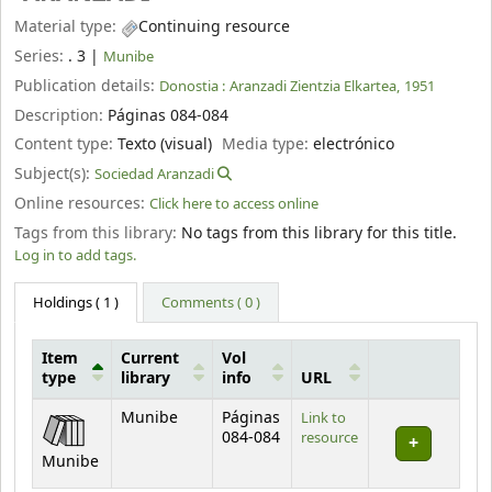
Material type:
Continuing resource
Series:
. 3
|
Munibe
Publication details:
Donostia :
Aranzadi Zientzia Elkartea,
1951
Description:
Páginas 084-084
Content type:
Texto (visual)
Media type:
electrónico
Subject(s):
Sociedad Aranzadi
Online resources:
Click here to access online
Tags from this library:
No tags from this library for this title.
Log in to add tags.
Holdings
( 1 )
Comments ( 0 )
Item
Current
Vol
type
library
info
URL
Holdings
Munibe
Páginas
Link to
084-084
resource
Munibe