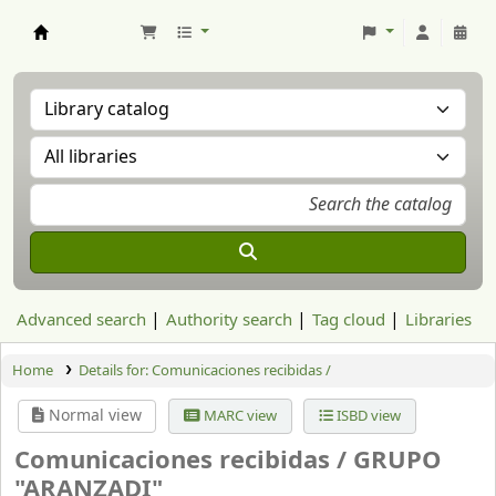
Aranzadi Zientzia Elkartea Liburutegia
Advanced search
Authority search
Tag cloud
Libraries
Home
Details for:
Comunicaciones recibidas /
Normal view
MARC view
ISBD view
Comunicaciones recibidas /
GRUPO
"ARANZADI"