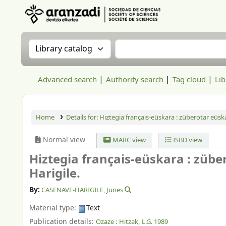
Aranzadi Zientzia Elkartea Liburutegia
Search the catalog by:
Search the catalog
Advanced search
Authority search
Tag cloud
Lib
Home
Details for:
Hiztegia français-eüskara : züberotar eüska
Normal view
MARC view
ISBD view
Hiztegia français-eüskara : zübe
Harigile.
By:
CASENAVE-HARIGILE, Junes
Material type:
Text
Publication details:
Ozaze :
Hitzak,
L.G. 1989