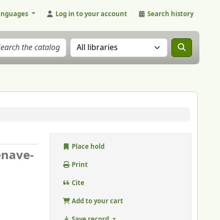
anguages
Log in to your account
Search history
Search the catalog in:
Place hold
enave-
Print
Cite
Add to your cart
Save record