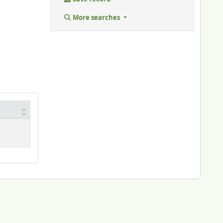
More searches