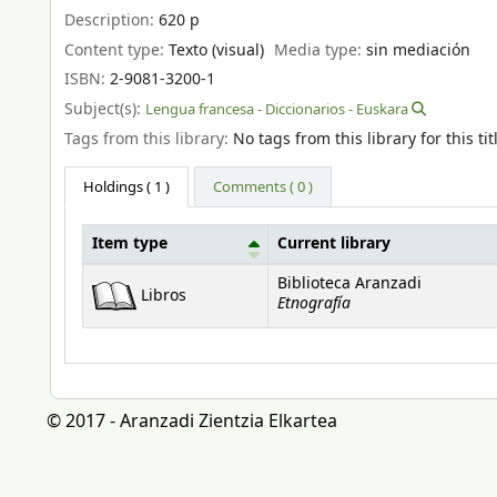
Description:
620 p
Content type:
Texto (visual)
Media type:
sin mediación
ISBN:
2-9081-3200-1
Subject(s):
Lengua francesa - Diccionarios - Euskara
Tags from this library:
No tags from this library for this tit
Holdings
( 1 )
Comments ( 0 )
Item type
Current library
Holdings
Biblioteca Aranzadi
Libros
Etnografía
© 2017 - Aranzadi Zientzia Elkartea