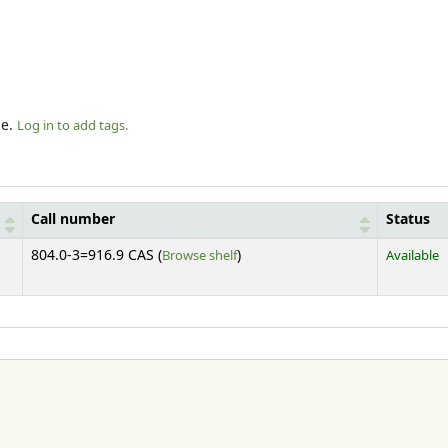
le.
Log in to add tags.
Call number
Status
(Opens below)
804.0-3=916.9 CAS (
Browse shelf
)
Available