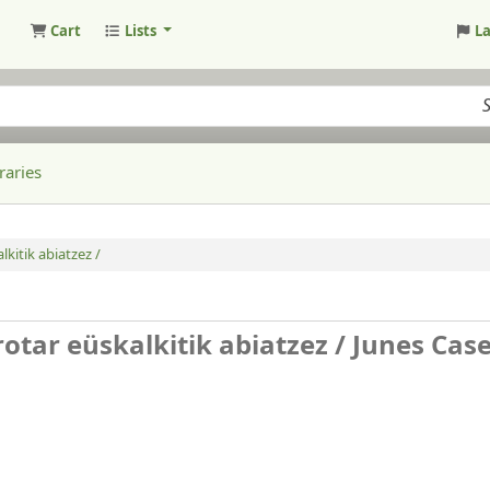
Cart
Lists
L
raries
lkitik abiatzez /
rotar eüskalkitik abiatzez /
Junes Cas