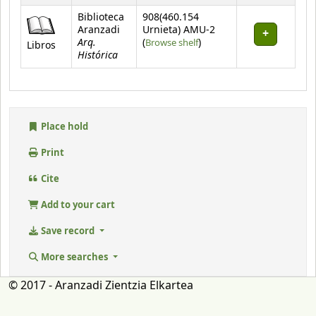
Biblioteca
908(460.154
Aranzadi
Urnieta) AMU-2
Arq.
(Opens below)
(
Browse shelf
)
Libros
Histórica
Place hold
Print
Cite
Add to your cart
Save record
More searches
© 2017 - Aranzadi Zientzia Elkartea