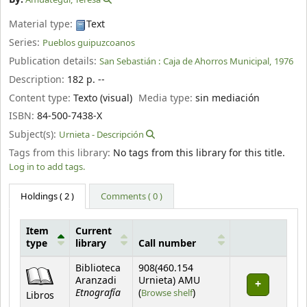
Material type:
Text
Series:
Pueblos guipuzcoanos
Publication details:
San Sebastián :
Caja de Ahorros Municipal,
1976
Description:
182 p. --
Content type:
Texto (visual)
Media type:
sin mediación
ISBN:
84-500-7438-X
Subject(s):
Urnieta - Descripción
Tags from this library:
No tags from this library for this title.
Log in to add tags.
Holdings
( 2 )
Comments ( 0 )
Item
Current
type
library
Call number
Holdings
Biblioteca
908(460.154
Aranzadi
Urnieta) AMU
Etnografía
(Opens below)
(
Browse shelf
)
Libros