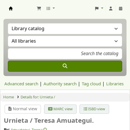
Aranzadi Zientzia Elkartea Liburutegia
Advanced search
Authority search
Tag cloud
Libraries
Home
Details for:
Urnieta /
Normal view
MARC view
ISBD view
Urnieta /
Teresa Amuategui.
By:
Amuategui, Teresa